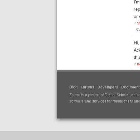
I'm
rep
or 
in
S
C
Hi,
Ack
thi
in
h
Blog
Forums
Developers
Documenta
Zotero is a project of
Digital Scholar
, a no
software and services for researchers and c