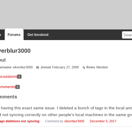
n
Forums
Get Involved
lverblur3000
out
ername
silverblur3000
Joined
February 27, 2008
Roles
Member
scussions
1
mments
3
mments
 having this exact same issue. I deleted a bunch of tags in the local and
 not syncing correctly on other people's local machines in the same gr
ags deletions not syncing
Comment by
silverblur3000
December 5, 2017