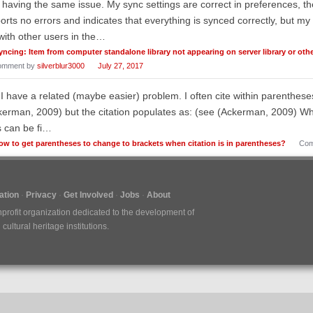
 having the same issue. My sync settings are correct in preferences, the
orts no errors and indicates that everything is synced correctly, but my l
with other users in the…
yncing: Item from computer standalone library not appearing on server library or ot
omment by
silverblur3000
July 27, 2017
 I have a related (maybe easier) problem. I often cite within parenthes
erman, 2009) but the citation populates as: (see (Ackerman, 2009) Whi
s can be fi…
ow to get parentheses to change to brackets when citation is in parentheses?
Com
tion
Privacy
Get Involved
Jobs
About
nprofit organization dedicated to the development of
ultural heritage institutions.