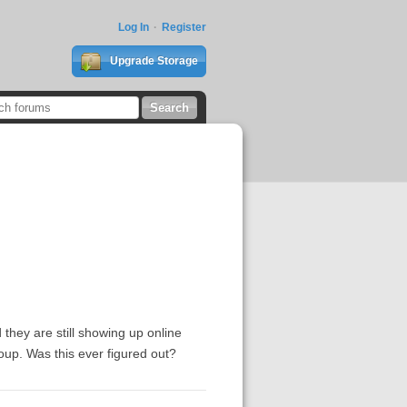
Log In
Register
Upgrade Storage
 they are still showing up online
oup. Was this ever figured out?