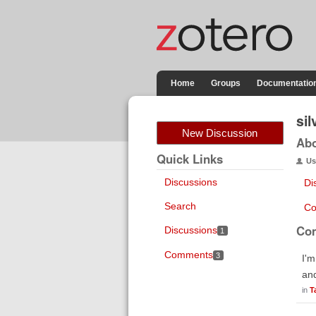
Home
Groups
Documentatio
si
New Discussion
Ab
Quick Links
Us
Discussions
Di
Search
Co
Co
Discussions
1
Comments
3
I'm
and
in
T