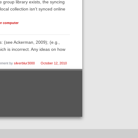
 group library exists, the syncing
ocal collection isn't synced online
her computer
es: (see Ackerman, 2009); (e.g.,
ch is incorrect. Any ideas on how
ment by
silverblur3000
October 12, 2010