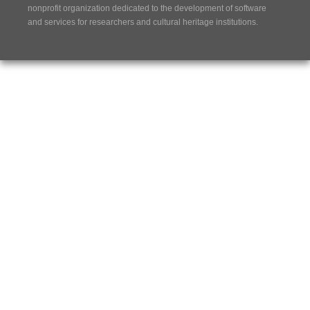
nonprofit organization dedicated to the development of software
and services for researchers and cultural heritage institutions.