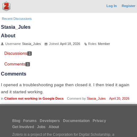
Log In
Register
Recent Discussions
Stasia_Jules
About
Username
Stasia_Jules
Joined
April 18, 2026
Roles
Member
Discussions
1
Comments
1
Comments
I opened a troubleshooting page then closed it. I then tried it again
and it started working.
in
Citation not working in Google Docs
Comment by
Stasia_Jules
April 20, 2026
Blog
Forums
Developers
Documentation
Privacy
Get Involved
Jobs
About
Zotero is a project of the
Corporation for Digital Scholarship
, a