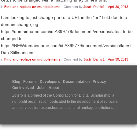
URLs to be changed with a matching array of new urls.
in
Find and replace on multiple items
Comment by
Justin Damic1
April 30, 2013
I am looking to just change part of a URL in the "url" field due to a
domain change, eg
https://domainname.com/id:A399779/document/versions/latest to be
changed to
https://NEWdomainname.com/id:A399779/document/versions/latest .
Dan Stillmans co…
in
Find and replace on multiple items
Comment by
Justin Damic1
April 30, 2013
Blog
Forums
Developers
Documentation
Privacy
Get Involved
Jobs
About
Zotero is a project of the
Corporation for Digital Scholarship
, a
nonprofit organization dedicated to the development of software
and services for researchers and cultural heritage institutions.