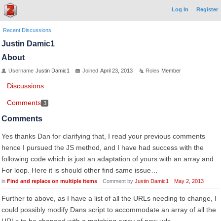
Log In
Register
Recent Discussions
Justin Damic1
About
Username
Justin Damic1
Joined
April 23, 2013
Roles
Member
Discussions
Comments
3
Comments
Yes thanks Dan for clarifying that, I read your previous comments
hence I pursued the JS method, and I have had success with the
following code which is just an adaptation of yours with an array and
For loop. Here it is should other find same issue…
in
Find and replace on multiple items
Comment by
Justin Damic1
May 2, 2013
Further to above, as I have a list of all the URLs needing to change, I
could possibly modify Dans script to accommodate an array of all the