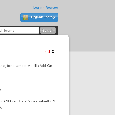
Log In
Register
Upgrade Storage
«
1
2
»
 this, for example Mozilla Add-On
';
 AND itemDataValues.valueID IN
;