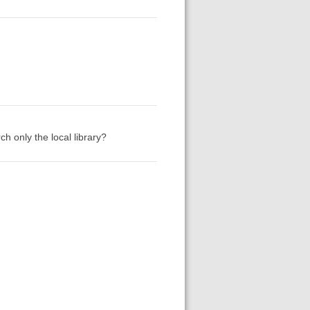
h only the local library?