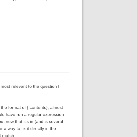
most relevant to the question I
in the format of {Icontents}, almost
uld have run a regular expression
t now that it's in (and is several
a way to fix it directly in the
t match.