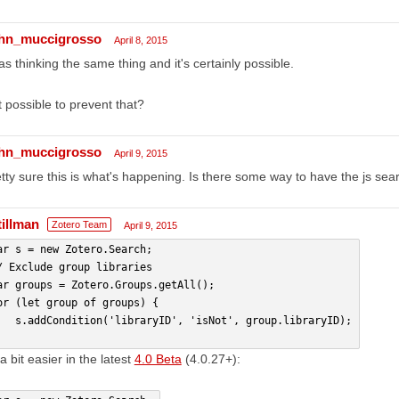
hn_muccigrosso
April 8, 2015
as thinking the same thing and it's certainly possible.
it possible to prevent that?
hn_muccigrosso
April 9, 2015
tty sure this is what's happening. Is there some way to have the js searc
tillman
Zotero Team
April 9, 2015
ar s = new Zotero.Search;
/ Exclude group libraries
ar groups = Zotero.Groups.getAll();
or (let group of groups) {
   s.addCondition('libraryID', 'isNot', group.libraryID);
a bit easier in the latest
4.0 Beta
(4.0.27+):