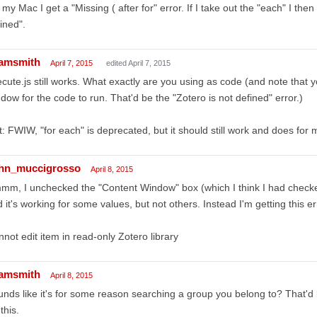
my Mac I get a "Missing ( after for" error. If I take out the "each" I the
ined".
amsmith
April 7, 2015
edited April 7, 2015
cute.js still works. What exactly are you using as code (and note that
dow for the code to run. That'd be the "Zotero is not defined" error.)
t: FWIW, "for each" is deprecated, but it should still work and does for 
hn_muccigrosso
April 8, 2015
m, I unchecked the "Content Window" box (which I think I had checked
 it's working for some values, but not others. Instead I'm getting this er
not edit item in read-only Zotero library
amsmith
April 8, 2015
nds like it's for some reason searching a group you belong to? That'd b
 this.