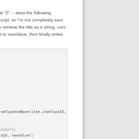
l "{I" -- does the following
script, so I'm not completely sure
retrieve the title as a string, runs
 to newValue, then finally writes
FromTypeAndBase(item.itemTypeID, fieldName);
1</i>");
ldID, newValue);