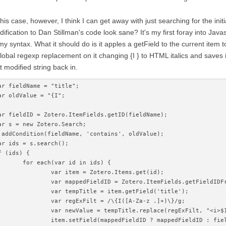
this case, however, I think I can get away with just searching for the initia
ification to Dan Stillman's code look sane? It's my first foray into Java
my syntax. What it should do is it apples a getField to the current item to 
lobal regexp replacement on it changing {I } to HTML italics and saves it
t modified string back in.
ar fieldName = "title";
ar oldValue = "{I";
ar fieldID = Zotero.ItemFields.getID(fieldName);
ar s = new Zotero.Search;
.addCondition(fieldName, 'contains', oldValue);
ar ids = s.search();
f (ids) {
	for each(var id in ids) {
		var item = Zotero.Items.get(id);
		var mappedFieldID = Zotero.ItemFields.getFieldID
		var tempTitle = item.getField('title');
		var regExFilt = /\{I([A-Za-z .]+)\}/g;
		var newValue = tempTitle.replace(regExFilt, "<i>$
		item.setField(mappedFieldID ? mappedFieldID : fie