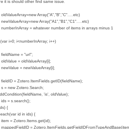
e it is should other find same issue.
 oldValueArray=new Array("A","B","C".....etc)
 newValueArray=new Array("A1","B1","C1".....etc)
 numberInArray = whatever number of items in arrays minus 1
 (var i=0; i<numberInArray; i++)
 fieldName = "url";
 oldValue = oldValueArray[i];
 newValue = newValueArray[i];
 fieldID = Zotero.ItemFields.getID(fieldName);
 s = new Zotero.Search;
ddCondition(fieldName, 'is', oldValue);
 ids = s.search();
ids) {
 each(var id in ids) {
 item = Zotero.Items.get(id);
r mappedFieldID = Zotero.ItemFields.getFieldIDFromTypeAndBase(item