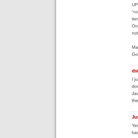
UP
'<
ite
One
not
Mak
Go
ds
I j
don
Jav
the
Ju
Yes
hav