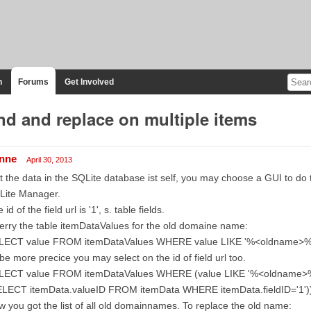
n
Forums
Get Involved
nd and replace on multiple items
inne
April 30, 2013
t the data in the SQLite database ist self, you may choose a GUI to do
Lite Manager.
 id of the field url is '1', s. table fields.
rry the table itemDataValues for the old domaine name:
LECT value FROM itemDataValues WHERE value LIKE '%<oldname>%
be more precice you may select on the id of field url too.
LECT value FROM itemDataValues WHERE (value LIKE '%<oldname>%'
ELECT itemData.valueID FROM itemData WHERE itemData.fieldID='1'))
 you got the list of all old domainnames. To replace the old name: