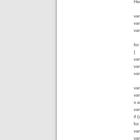
Her
var
var
var
for
{
var
var
var
var
var
s.a
var
if (
for
var
va