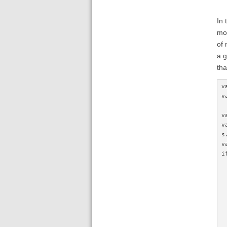
In 
mod
of 
a g
tha
v
v
v
v
s
v
i