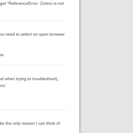
n get "ReferenceError: Zotero is not
 you need to select on open browser
me.
 when trying to troubleshoot),
ror:
e the only reason I can think of