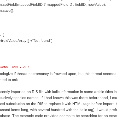
m.setField(mappedFieldID ? mappedFieldID : fieldID, newValue);
m.save();
e {
rt(oldValueArray[i] +"Not found");
naree
April 17, 2014
pologize if thread necromancy is frowned upon, but this thread seemed 
ted to ask.
ecently imported an RIS file with italic information in some article titles 
lusively species names. If I had known this was there beforehand, I co
ed substitution on the RIS to replace it with HTML tags before import, bu
usand items long, with several hundred with the italic tag), I would prefer 
abase. The example code provided seems to be searching for an exac