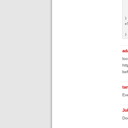
}
e
}
ad
loo
htt
bef
ta
Eve
Jo
Doe