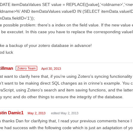
DATE itemDataValues SET value = REPLACE([value],'<oldname>','<n
oldname>%' AND itemDataValues.valueID IN (SELECT itemData.valu
mData.fieldID='1'));
 possible problem: there's a index on the field value. If the new valu
 be executet. In this case you have to replace the corresponding valueI
e a backup of your zotero database in advance!
od luck
tillman
Zotero Team
April 30, 2013
ust want to clarify here that, if you're using Zotero's syncing functionalit
't want to be making direct SQL changes as in crinne's example. You 
aScript, using Zotero's search and item saving functions, and the latter
y sync and do other things to ensure the integrity of the database.
stin Damic1
May 2, 2013
edited May 2, 2013
 thanks Dan for clarifying that, I read your previous comments hence 
e had success with the following code which is just an adaptation of yo