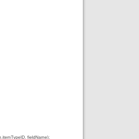
.itemTypeID, fieldName);