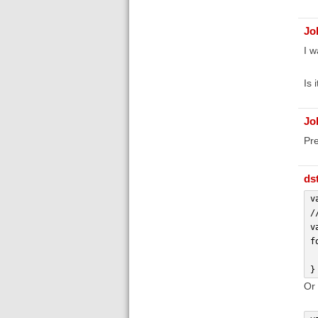
Jo
I w
Is 
Jo
Pre
ds
v
/
v
f
 
}
Or 