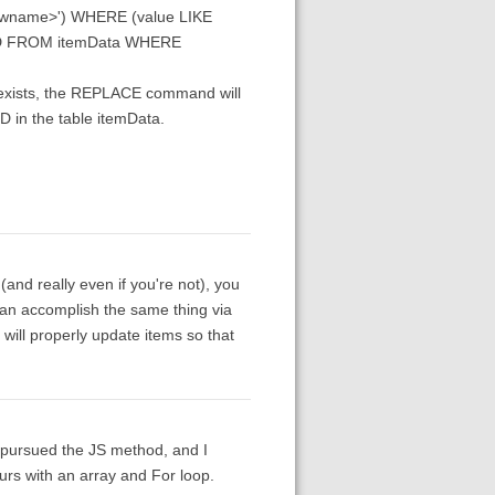
ewname>') WHERE (value LIKE
eID FROM itemData WHERE
e exists, the REPLACE command will
D in the table itemData.
y (and really even if you're not), you
can accomplish the same thing via
 will properly update items so that
I pursued the JS method, and I
urs with an array and For loop.