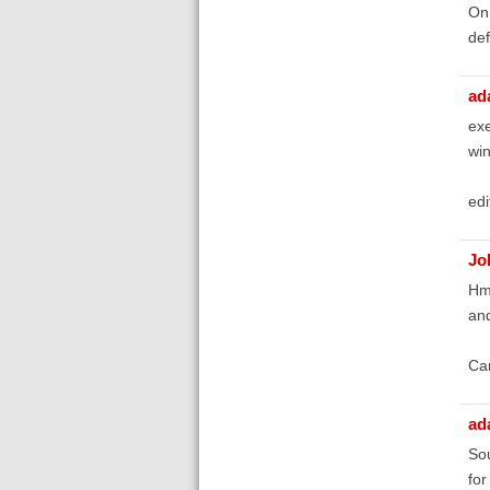
On 
def
ad
exe
win
edi
Jo
Hmm
and
Can
ad
Sou
for