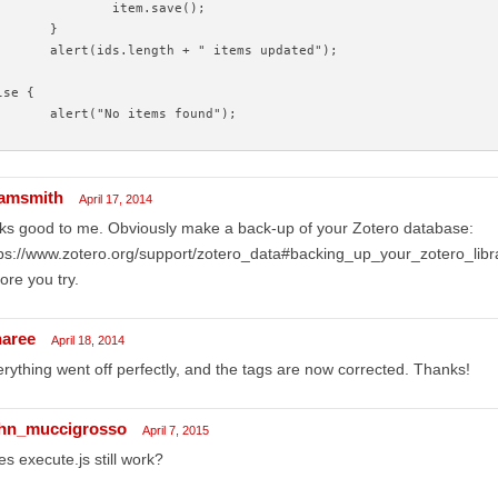
		item.save();
	}
	alert(ids.length + " items updated");
lse {
	alert("No items found");
amsmith
April 17, 2014
ks good to me. Obviously make a back-up of your Zotero database:
ps://www.zotero.org/support/zotero_data#backing_up_your_zotero_libr
ore you try.
naree
April 18, 2014
rything went off perfectly, and the tags are now corrected. Thanks!
hn_muccigrosso
April 7, 2015
s execute.js still work?