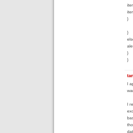
ite
ite
}
}
els
ale
}
}
ta
I a
wan
I r
exc
bas
tho
dat