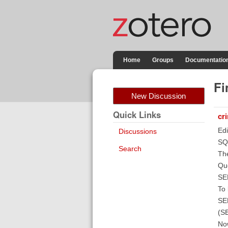
Home
Groups
Documentatio
Fi
New Discussion
Quick Links
cr
Edi
Discussions
SQ
Search
The
Que
SE
To 
SE
(S
Now