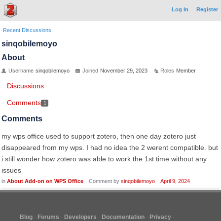
Log In
Register
Recent Discussions
sinqobilemoyo
About
Username
sinqobilemoyo
Joined
November 29, 2023
Roles
Member
Discussions
Comments
1
Comments
my wps office used to support zotero, then one day zotero just
disappeared from my wps. I had no idea the 2 werent compatible. but
i still wonder how zotero was able to work the 1st time without any
issues
in
About Add-on on WPS Office
Comment by
sinqobilemoyo
April 9, 2024
Blog
Forums
Developers
Documentation
Privacy