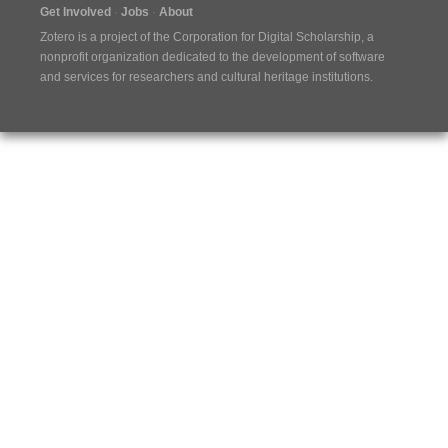
Get Involved
Jobs
About
Zotero is a project of the
Corporation for Digital Scholarship
, a
nonprofit organization dedicated to the development of software
and services for researchers and cultural heritage institutions.