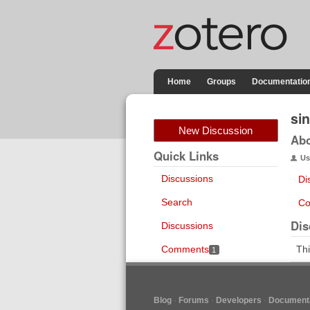
Home
Groups
Documentatio
si
New Discussion
Ab
Quick Links
Us
Discussions
Di
Search
Co
Dis
Discussions
Comments
Thi
1
Blog
Forums
Developers
Documenta