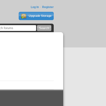
Log In
Register
Upgrade Storage