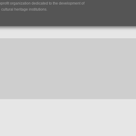
nprofit organization dedicated to the development of
ultural heritage institutions.