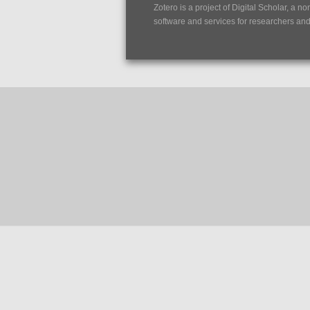
Zotero is a project of
Digital Scholar
, a no
software and services for researchers and c