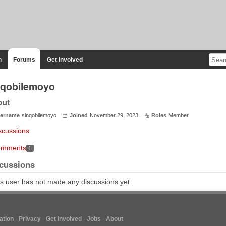
n
Forums
Get Involved
nqobilemoyo
out
ername
sinqobilemoyo
Joined
November 29, 2023
Roles
Member
scussions
mments
1
cussions
s user has not made any discussions yet.
tion
Privacy
Get Involved
Jobs
About