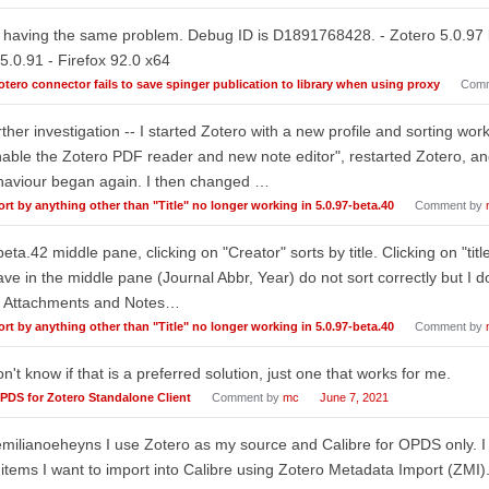
 having the same problem. Debug ID is D1891768428. - Zotero 5.0.97 
5.0.91 - Firefox 92.0 x64
otero connector fails to save spinger publication to library when using proxy
Comm
ther investigation -- I started Zotero with a new profile and sorting wo
able the Zotero PDF reader and new note editor", restarted Zotero, an
haviour began again. I then changed …
ort by anything other than "Title" no longer working in 5.0.97-beta.40
Comment by
beta.42 middle pane, clicking on "Creator" sorts by title. Clicking on "tit
ave in the middle pane (Journal Abbr, Year) do not sort correctly but I 
. Attachments and Notes…
ort by anything other than "Title" no longer working in 5.0.97-beta.40
Comment by
on't know if that is a preferred solution, just one that works for me.
PDS for Zotero Standalone Client
Comment by
mc
June 7, 2021
ilianoeheyns I use Zotero as my source and Calibre for OPDS only. I s
 items I want to import into Calibre using Zotero Metadata Import (ZMI)