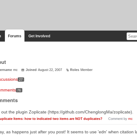
n
Forums
Get Involved
out
ername
mc
Joined
August 22, 2007
Roles
Member
scussions
27
mments
76
mments
 out the plugin Zoplicate (https://github.com/ChenglongMa/zoplicate).
uplicate Items: how to indicated two items are NOT duplicates?
Comment by
mc
y, as happens just after you post! It seems to use 'edn' when citation 