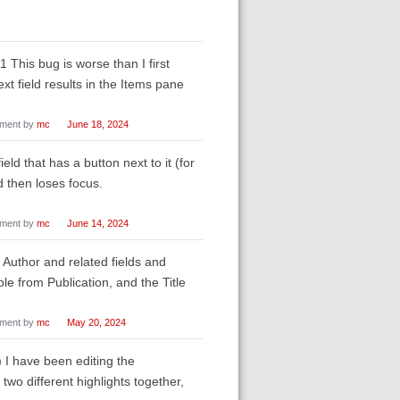
his bug is worse than I first
xt field results in the Items pane
ment by
mc
June 18, 2024
eld that has a button next to it (for
d then loses focus.
ment by
mc
June 14, 2024
 Author and related fields and
e from Publication, and the Title
ment by
mc
May 20, 2024
) I have been editing the
 two different highlights together,