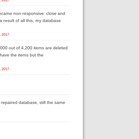
became non-responsive: close and
 a result of all this, my database
, 2017
,000 out of 4,200 items are deleted
 have the items but the
, 2017
repaired database, still the same