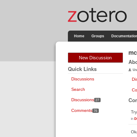
Home
Groups
Documentatio
mc
New Discussion
Ab
Quick Links
Us
Discussions
Di
Search
Co
Co
Discussions
27
Comments
76
Try
in
D
Oka