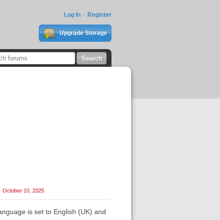
Log In
Register
Upgrade Storage
October 10, 2025
language is set to English (UK) and