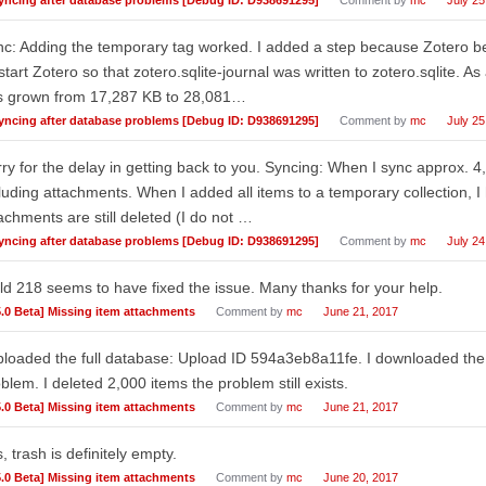
c: Adding the temporary tag worked. I added a step because Zotero 
start Zotero so that zotero.sqlite-journal was written to zotero.sqlite. As
s grown from 17,287 KB to 28,081…
yncing after database problems [Debug ID: D938691295]
Comment by
mc
July 25
ry for the delay in getting back to you. Syncing: When I sync approx. 4
luding attachments. When I added all items to a temporary collection, I
achments are still deleted (I do not …
yncing after database problems [Debug ID: D938691295]
Comment by
mc
July 24
ld 218 seems to have fixed the issue. Many thanks for your help.
5.0 Beta] Missing item attachments
Comment by
mc
June 21, 2017
ploaded the full database: Upload ID 594a3eb8a11fe. I downloaded the 
blem. I deleted 2,000 items the problem still exists.
5.0 Beta] Missing item attachments
Comment by
mc
June 21, 2017
, trash is definitely empty.
5.0 Beta] Missing item attachments
Comment by
mc
June 20, 2017