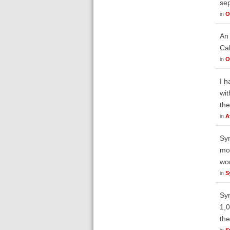
sep
in
O
An 
Cal
in
O
I h
wit
the
in
A
Syn
mod
wor
in
S
Syn
1,0
the
in
S