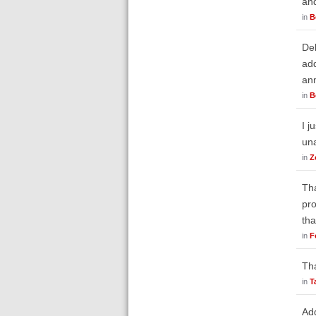
an
in
B
Deb
add
ann
in
B
I j
un
in
Z
Tha
pro
tha
in
F
Tha
in
T
Add