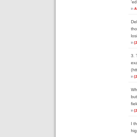
'ed
in
A
Deb
tho
los
in
[
3. 
exa
(ht
in
[
Whe
but
fie
in
[
I t
hig