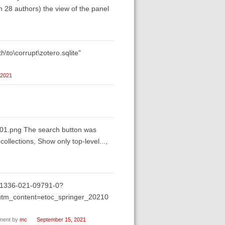
th 28 authors) the view of the panel
h\to\corrupt\zotero.sqlite"
 2021
-001.png The search button was
llections, Show only top-level...,
/s11336-021-09791-0?
m_content=etoc_springer_20210
ent by
mc
September 15, 2021