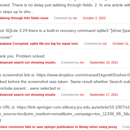
ected. There is no delay just tabbing through fields. 2. In one article wi
o skips up to sho…
abbing through Info fields issue
Comment by
mc
October 2, 2022
ce SQLite 3.29 there is a built-in recovery command sqlite3 "[drive:]\pat
ecover"
atabase Corrupted. sqlite file too big for repair tool.
Comment by
mc
October 11,
ank you. Problem solved.
dvanced search not showing results
Comment by
mc
September 19, 2021
 screenshot link is: https://www.dropbox.com/s/ravasf1kgxxttt3/sshot
cked before the screenshot was taken. Same result whether Search subco
Include parent... were selected or …
dvanced search not showing results
Comment by
mc
September 17, 2021
 URL is: https://link-springer-com.elibrary.jcu.edu.au/article/10.1007
m_source=toc&utm_medium=email&utm_campaign=toc_11336_86_3&ut
4
otero connector fails to save spinger publication to library when using proxy
Comm