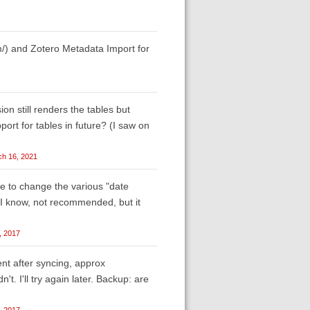
om/) and Zotero Metadata Import for
on still renders the tables but
port for tables in future? (I saw on
h 16, 2021
se to change the various "date
. I know, not recommended, but it
, 2017
nt after syncing, approx
t. I'll try again later. Backup: are
, 2017