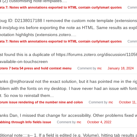
d (2) customising noteTemplates.…
eta 7: Notes with annotations exported to HTML contain curly/smart quotes
Comm
ug ID: D2138017188 I removed the custom note template (extensions.z
-ins/plug-ins before exporting the note as HTML. Same results as exp
otation highlights (extensions.zotero.…
eta 7: Notes with annotations exported to HTML contain curly/smart quotes
Comm
ust found this is a duplicate of https://forums.zotero.org/discussion/110
available-on-touchscreen
otero 7 beta 54 press and hold context menu
Comment by
mc
January 18, 2024
nks @mjthoraval not the exact solution, but it has pointed me in the rig
blem with the fonts on my desktop. I have never had an issue with fonts
t. So now to reinstall them...
orum issue rendering of the number nine and colon
Comment by
mc
October 11,
nks Dan, I missed that change for accessibility. Other problems fixed w
abbing through Info fields issue
Comment by
mc
October 4, 2022
itional note::::s-- 1. If a field is edited (e.g. Volume), hitting tab results