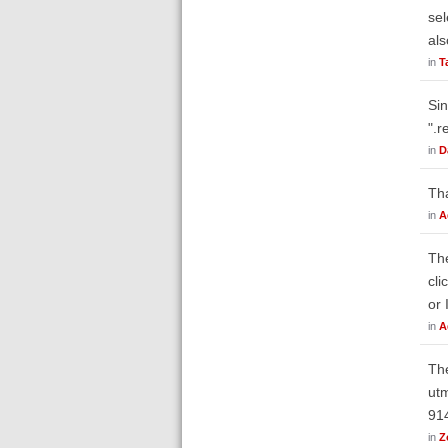
sel
als
in
T
Sin
".r
in
D
Th
in
A
The
cli
or 
in
A
The
ut
91
in
Z