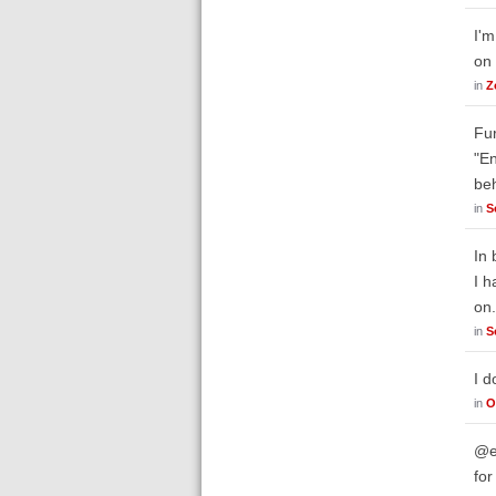
I'm
on 
in
Z
Fur
"En
be
in
S
In 
I h
on
in
S
I d
in
O
@em
for