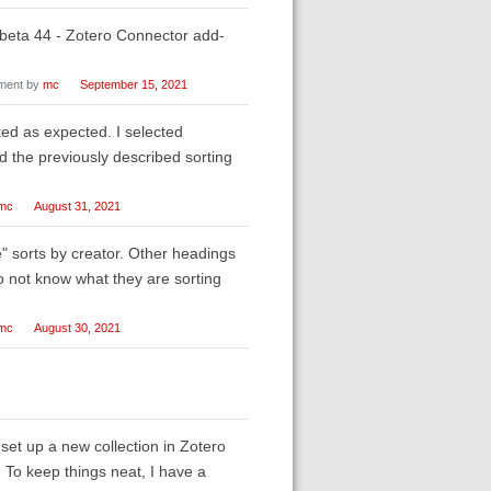
beta 44 - Zotero Connector add-
ent by
mc
September 15, 2021
rked as expected. I selected
d the previously described sorting
mc
August 31, 2021
le" sorts by creator. Other headings
do not know what they are sorting
mc
August 30, 2021
et up a new collection in Zotero
. To keep things neat, I have a