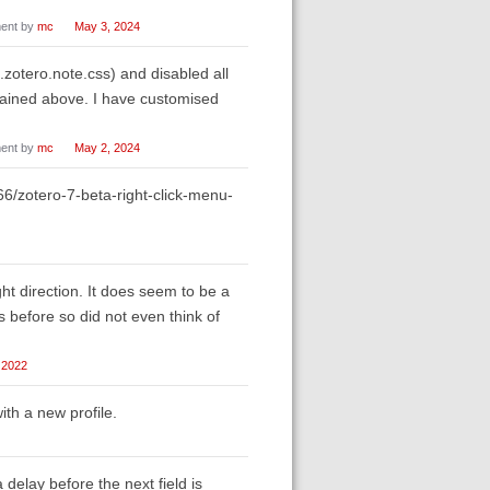
ent by
mc
May 3, 2024
otero.note.css) and disabled all
lained above. I have customised
ent by
mc
May 2, 2024
566/zotero-7-beta-right-click-menu-
ht direction. It does seem to be a
 before so did not even think of
 2022
ith a new profile.
 a delay before the next field is