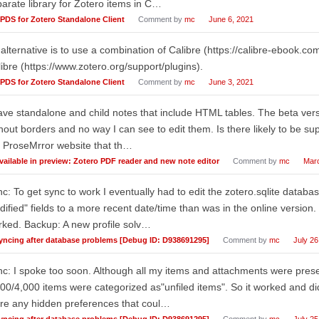
arate library for Zotero items in C…
PDS for Zotero Standalone Client
Comment by
mc
June 6, 2021
alternative is to use a combination of Calibre (https://calibre-ebook.c
ibre (https://www.zotero.org/support/plugins).
PDS for Zotero Standalone Client
Comment by
mc
June 3, 2021
ave standalone and child notes that include HTML tables. The beta versi
hout borders and no way I can see to edit them. Is there likely to be sup
 ProseMrror website that th…
vailable in preview: Zotero PDF reader and new note editor
Comment by
mc
Marc
c: To get sync to work I eventually had to edit the zotero.sqlite databa
ified" fields to a more recent date/time than was in the online version
ked. Backup: A new profile solv…
yncing after database problems [Debug ID: D938691295]
Comment by
mc
July 26
c: I spoke too soon. Although all my items and attachments were prese
00/4,000 items were categorized as"unfiled items". So it worked and didn'
re any hidden preferences that coul…
yncing after database problems [Debug ID: D938691295]
Comment by
mc
July 25