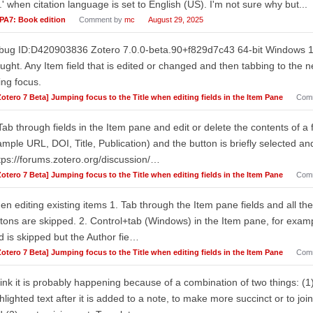
.' when citation language is set to English (US). I'm not sure why but...
PA7: Book edition
Comment by
mc
August 29, 2025
ug ID:D420903836 Zotero 7.0.0-beta.90+f829d7c43 64-bit Windows 11 T
ught. Any Item field that is edited or changed and then tabbing to the ne
ing focus.
Zotero 7 Beta] Jumping focus to the Title when editing fields in the Item Pane
Com
Tab through fields in the Item pane and edit or delete the contents of a fi
mple URL, DOI, Title, Publication) and the button is briefly selected an
tps://forums.zotero.org/discussion/…
Zotero 7 Beta] Jumping focus to the Title when editing fields in the Item Pane
Com
n editing existing items 1. Tab through the Item pane fields and all the
tons are skipped. 2. Control+tab (Windows) in the Item pane, for exampl
ld is skipped but the Author fie…
Zotero 7 Beta] Jumping focus to the Title when editing fields in the Item Pane
Com
hink it is probably happening because of a combination of two things: (1
hlighted text after it is added to a note, to make more succinct or to join