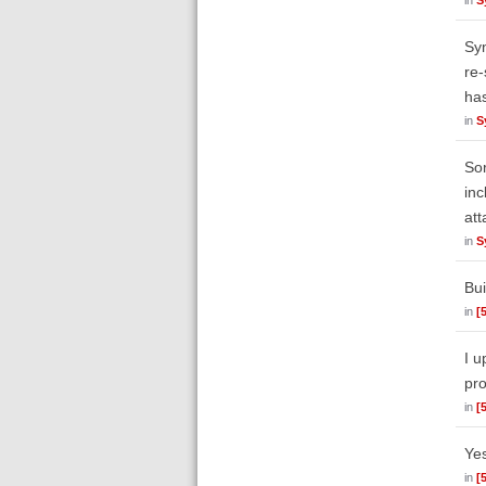
Syn
re-
ha
in
S
Sor
inc
att
in
S
Bui
in
[
I u
pro
in
[
Yes
in
[