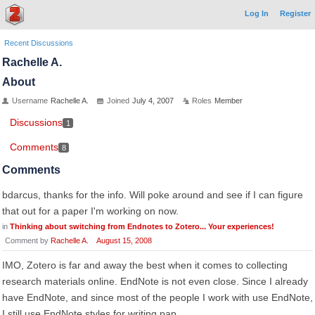
Log In
Register
Recent Discussions
Rachelle A.
About
Username
Rachelle A.
Joined
July 4, 2007
Roles
Member
Discussions
1
Comments
8
Comments
bdarcus, thanks for the info. Will poke around and see if I can figure
that out for a paper I'm working on now.
in
Thinking about switching from Endnotes to Zotero... Your experiences!
Comment by
Rachelle A.
August 15, 2008
IMO, Zotero is far and away the best when it comes to collecting
research materials online. EndNote is not even close. Since I already
have EndNote, and since most of the people I work with use EndNote,
I still use EndNote styles for writing pap…