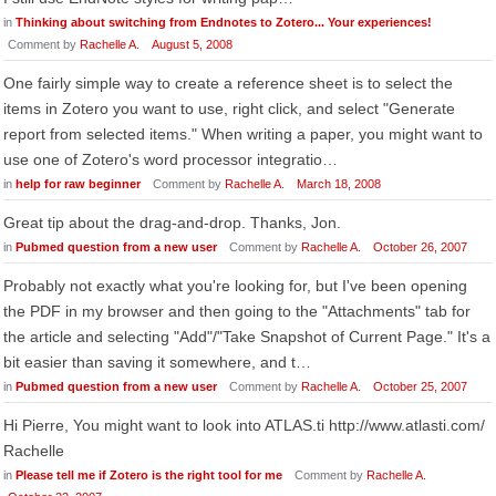
in
Thinking about switching from Endnotes to Zotero... Your experiences!
Comment by
Rachelle A.
August 5, 2008
One fairly simple way to create a reference sheet is to select the
items in Zotero you want to use, right click, and select "Generate
report from selected items." When writing a paper, you might want to
use one of Zotero's word processor integratio…
in
help for raw beginner
Comment by
Rachelle A.
March 18, 2008
Great tip about the drag-and-drop. Thanks, Jon.
in
Pubmed question from a new user
Comment by
Rachelle A.
October 26, 2007
Probably not exactly what you're looking for, but I've been opening
the PDF in my browser and then going to the "Attachments" tab for
the article and selecting "Add"/"Take Snapshot of Current Page." It's a
bit easier than saving it somewhere, and t…
in
Pubmed question from a new user
Comment by
Rachelle A.
October 25, 2007
Hi Pierre, You might want to look into ATLAS.ti http://www.atlasti.com/
Rachelle
in
Please tell me if Zotero is the right tool for me
Comment by
Rachelle A.