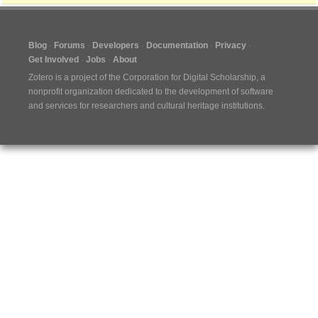
Blog
Forums
Developers
Documentation
Privacy
Get Involved
Jobs
About
Zotero is a project of the
Corporation for Digital Scholarship
, a
nonprofit organization dedicated to the development of software
and services for researchers and cultural heritage institutions.