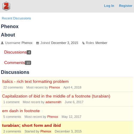
Log In
Register
Recent Discussions
Phenox
About
Username
Phenox
Joined
December 3, 2015
Roles
Member
Discussions
4
Comments
10
Discussions
Italics - rich text formatting problem
22
comments
Most recent by
Phenox
April 4, 2018
Capitalization of ibid in the middle of a footnote (turabian)
1
comment
Most recent by
adamsmith
June 6, 2017
em dash in footnote
5
comments
Most recent by
Phenox
May 12, 2017
turabian; short form and ibid
2
comments
Started by
Phenox
December 3, 2015