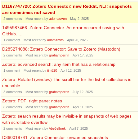
D1167747720: Zotero Connector: new Reddit, NLI: snapshots
are sometimes not saved
2
comments
Most recent by
adomasven
May 2, 2025
1495987466: Zotero Connector: An error occurred saving with
GitHub. …
1
comment
Most recent by
adamsmith
April 20, 2025
D285274088: Zotero Connector: Save to Zotero (Mastodon)
2
comments
Most recent by
grahamperrin
April 17, 2025
Zotero: advanced search: any item that has a relationship
1
comment
Most recent by
tim820
April 12, 2025
Zotero: Related (window): the scroll bar for the list of collections is
unusable
3
comments
Most recent by
grahamperrin
July 12, 2025
Zotero: PDF: right pane: notes
8
comments
Most recent by
grahamperrin
April 11, 2025
Zotero: search results may be invisible in snapshots of web pages
with scrollable overflow
2
comments
Most recent by
AbeJellinek
April 7, 2025
D360019741: Zotero Connector: unwanted snapshots