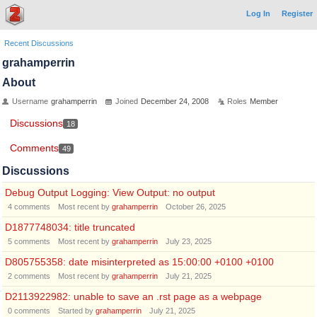
Log In
Register
Recent Discussions
grahamperrin
About
Username
grahamperrin
Joined
December 24, 2008
Roles
Member
Discussions
18
Comments
49
Discussions
Debug Output Logging: View Output: no output
4
comments
Most recent by
grahamperrin
October 26, 2025
D1877748034: title truncated
5
comments
Most recent by
grahamperrin
July 23, 2025
D805755358: date misinterpreted as 15:00:00 +0100 +0100
2
comments
Most recent by
grahamperrin
July 21, 2025
D2113922982: unable to save an .rst page as a webpage
0
comments
Started by
grahamperrin
July 21, 2025