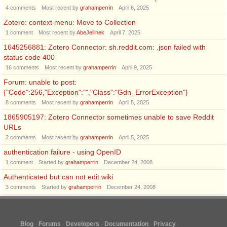
4
comments
Most recent by
grahamperrin
April 6, 2025
Zotero: context menu: Move to Collection
1
comment
Most recent by
AbeJellinek
April 7, 2025
1645256881: Zotero Connector: sh.reddit.com: .json failed with
status code 400
16
comments
Most recent by
grahamperrin
April 9, 2025
Forum: unable to post:
{"Code":256,"Exception":"","Class":"Gdn_ErrorException"}
8
comments
Most recent by
grahamperrin
April 5, 2025
1865905197: Zotero Connector sometimes unable to save Reddit
URLs
2
comments
Most recent by
grahamperrin
April 5, 2025
authentication failure - using OpenID
1
comment
Started by
grahamperrin
December 24, 2008
Authenticated but can not edit wiki
3
comments
Started by
grahamperrin
December 24, 2008
Blog
Forums
Developers
Documentation
Privacy