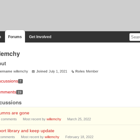
n
Forums
Get Involved
llemchy
out
ername
willemchy
Joined
July 1, 2021
Roles
Member
scussions
7
mments
19
cussions
lumns are gone
comments
Most recent by
willemchy
March 25, 2022
ort library and keep update
comments
Most recent by
willemchy
February 18, 2022