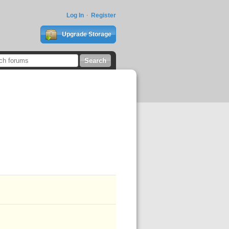
Log In
Register
Upgrade Storage