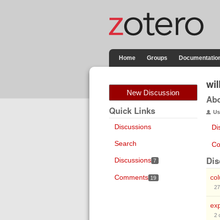
Home
Groups
Documentatio
wi
New Discussion
Ab
Quick Links
Us
Discussions
Di
Search
Co
Dis
Discussions
7
Comments
co
19
27
exp
2