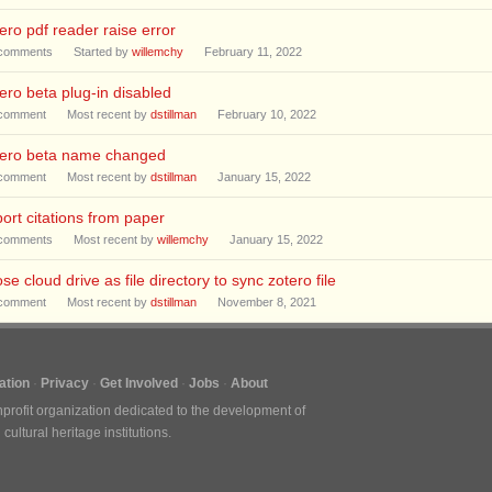
ero pdf reader raise error
comments
Started by
willemchy
February 11, 2022
ero beta plug-in disabled
comment
Most recent by
dstillman
February 10, 2022
tero beta name changed
comment
Most recent by
dstillman
January 15, 2022
ort citations from paper
comments
Most recent by
willemchy
January 15, 2022
se cloud drive as file directory to sync zotero file
comment
Most recent by
dstillman
November 8, 2021
tion
Privacy
Get Involved
Jobs
About
nprofit organization dedicated to the development of
ultural heritage institutions.