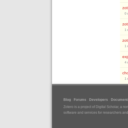
zot
0
zot
1
zo
1
exp
4
cho
1
Blog
Forums
Developers
Documenta
Zotero is a project of
Digital Scholar
, a no
software and services for researchers and c