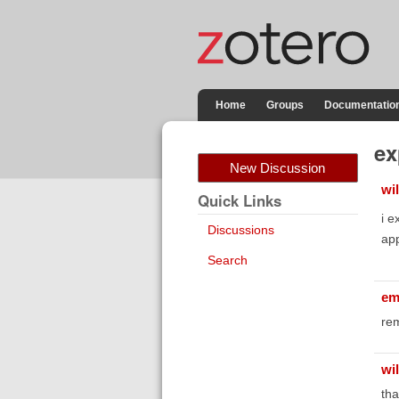
Home
Groups
Documentatio
ex
New Discussion
wi
Quick Links
i e
Discussions
app
Search
em
rem
wi
tha