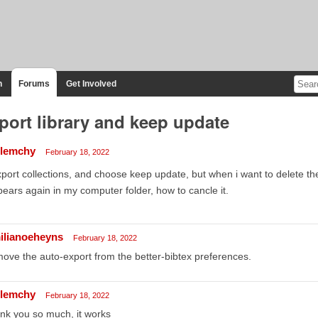
n
Forums
Get Involved
port library and keep update
llemchy
February 18, 2022
xport collections, and choose keep update, but when i want to delete the e
ears again in my computer folder, how to cancle it.
ilianoeheyns
February 18, 2022
ove the auto-export from the better-bibtex preferences.
llemchy
February 18, 2022
nk you so much, it works