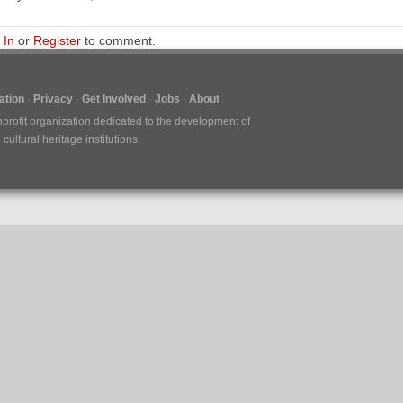
 In
or
Register
to comment.
tion
Privacy
Get Involved
Jobs
About
nprofit organization dedicated to the development of
ultural heritage institutions.