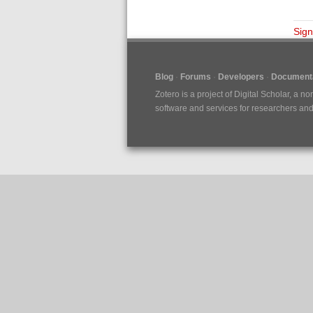
Sign
Blog
Forums
Developers
Documenta
Zotero is a project of
Digital Scholar
, a no
software and services for researchers and c