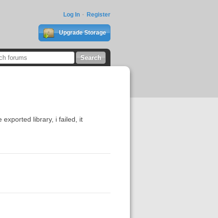
Log In
Register
Upgrade Storage
xported library, i failed, it