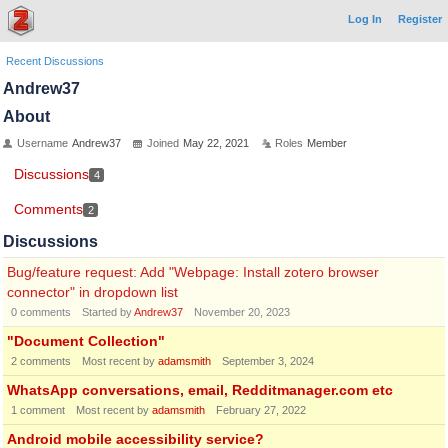
Log In
Register
Recent Discussions
Andrew37
About
Username
Andrew37
Joined
May 22, 2021
Roles
Member
Discussions
4
Comments
2
Discussions
Bug/feature request: Add "Webpage: Install zotero browser
connector" in dropdown list
0
comments
Started by
Andrew37
November 20, 2023
"Document Collection"
2
comments
Most recent by
adamsmith
September 3, 2024
WhatsApp conversations, email, Redditmanager.com etc
1
comment
Most recent by
adamsmith
February 27, 2022
Android mobile accessibility service?