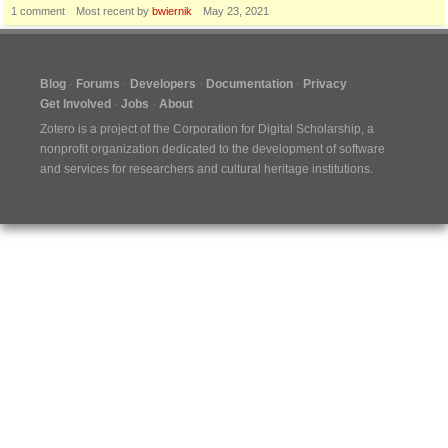
1
comment
Most recent by
bwiernik
May 23, 2021
Blog
Forums
Developers
Documentation
Privacy
Get Involved
Jobs
About
Zotero is a project of the
Corporation for Digital Scholarship
, a
nonprofit organization dedicated to the development of software
and services for researchers and cultural heritage institutions.