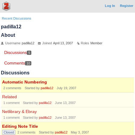
Log In
Register
Recent Discussions
padilla12
About
Username
padilla12
Joined
April 13, 2007
Roles
Member
Discussions
5
Comments
10
Discussions
Automatic Numbering
2
comments
Started by
padilla12
July 19, 2007
Related
1
comment
Started by
padilla12
June 13, 2007
Netlibrary & Ebray
1
comment
Started by
padilla12
June 13, 2007
Editing Note Title
Closed
2
comments
Started by
padilla12
May 3, 2007