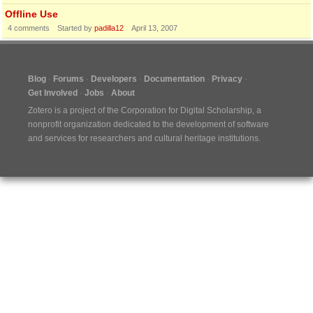
Offline Use
4
comments
Started by
padilla12
April 13, 2007
Blog
Forums
Developers
Documentation
Privacy
Get Involved
Jobs
About
Zotero is a project of the
Corporation for Digital Scholarship
, a
nonprofit organization dedicated to the development of software
and services for researchers and cultural heritage institutions.