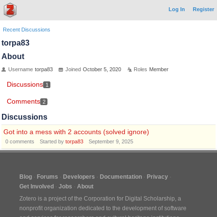
Log In
Register
Recent Discussions
torpa83
About
Username
torpa83
Joined
October 5, 2020
Roles
Member
Discussions
1
Comments
2
Discussions
Got into a mess with 2 accounts (solved ignore)
0
comments
Started by
torpa83
September 9, 2025
Blog
Forums
Developers
Documentation
Privacy
Get Involved
Jobs
About
Zotero is a project of the
Corporation for Digital Scholarship
, a
nonprofit organization dedicated to the development of software