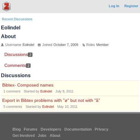
Log In
Register
Recent Discussions
Eolindel
About
Username
Eolindel
Joined
October 7, 2009
Roles
Member
Discussions
2
Comments
2
Discussions
Bibtex- Composed names
1
comment
Started by
Eolindel
July 8, 2011
Export in Bibtex problems with "ø" but not with "å"
5
comments
Started by
Eolindel
May 10, 2011
Blog
Forums
Developers
Documentation
Privacy
Get Involved
Jobs
About