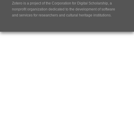
Zotero is a project of the
Corporation for Digital Scholarship
, a
nonprofit organization dedicated to the development of software
and services for researchers and cultural heritage institutions.