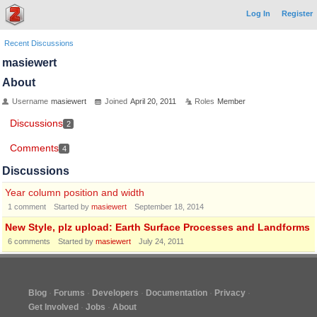
Log In
Register
Recent Discussions
masiewert
About
Username
masiewert
Joined
April 20, 2011
Roles
Member
Discussions
2
Comments
4
Discussions
Year column position and width
1
comment
Started by
masiewert
September 18, 2014
New Style, plz upload: Earth Surface Processes and Landforms
6
comments
Started by
masiewert
July 24, 2011
Blog
Forums
Developers
Documentation
Privacy
Get Involved
Jobs
About