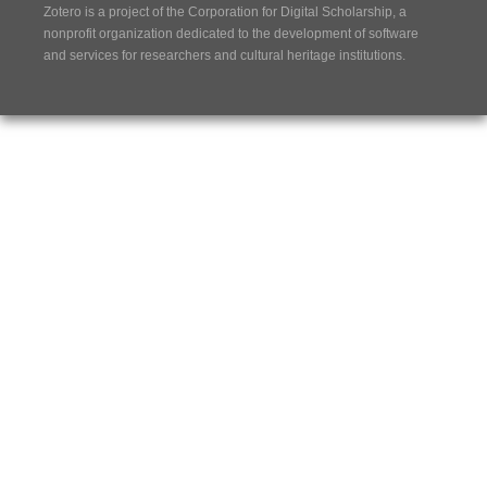
Zotero is a project of the
Corporation for Digital Scholarship
, a
nonprofit organization dedicated to the development of software
and services for researchers and cultural heritage institutions.