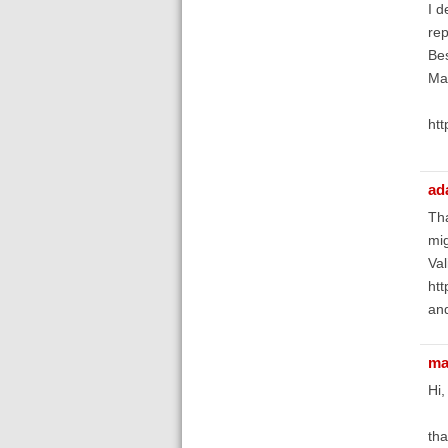
I d
rep
Bes
Mat
htt
ad
Tha
mig
Val
htt
and
ma
Hi,
tha