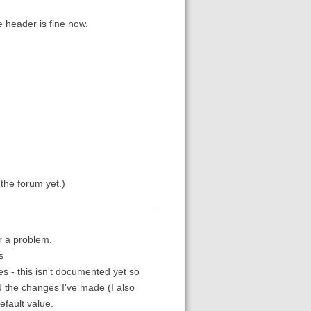
e header is fine now.
n the forum yet.)
er a problem.
s
s - this isn't documented yet so
 the changes I've made (I also
efault value.