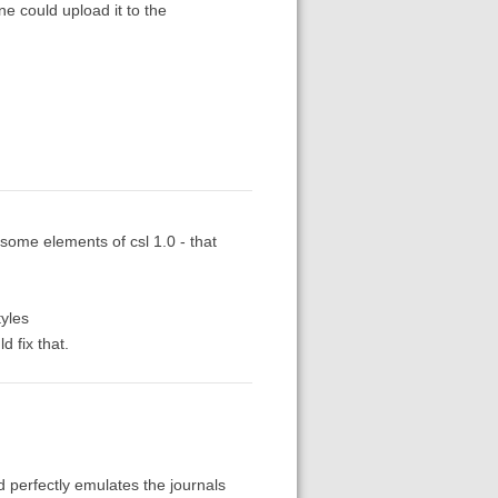
ne could upload it to the
h some elements of csl 1.0 - that
tyles
d fix that.
nd perfectly emulates the journals