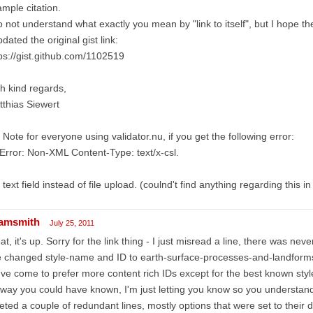
mple citation.
o not understand what exactly you mean by "link to itself", but I hope th
pdated the original gist link:
ps://gist.github.com/1102519
h kind regards,
thias Siewert
 Note for everyone using validator.nu, if you get the following error:
Error: Non-XML Content-Type: text/x-csl.
 text field instead of file upload. (coulnd't find anything regarding this i
amsmith
July 25, 2011
at, it's up. Sorry for the link thing - I just misread a line, there was nev
e changed style-name and ID to earth-surface-processes-and-landform
ve come to prefer more content rich IDs except for the best known style
way you could have known, I'm just letting you know so you understand
eted a couple of redundant lines, mostly options that were set to their d