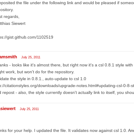
eposited the file under the following link and would be pleased if someo
ository.
t regards,
thias Siewert
ps://gist.github.com/1102519
amsmith
July 25, 2011
nks - looks like it's almost there, but right now it's a csl 0.8.1 style wit
ht work, but won't do for the repository.
idate the style in 0.8.1., auto-update to csl 1.0
p://citationstyles.org/downloads/upgrade-notes.html#updating-csl-0-8-s
 repost - also, the style currently doesn't actually link to itself, you shoul
siewert
July 25, 2011
nks for your help. I updated the file. It validates now against csl 1.0. A