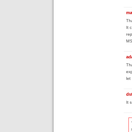
ma
Tha
It 
rep
M
ad
Tha
exp
let
ds
It 