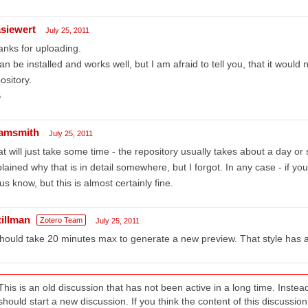
siewert
July 25, 2011
nks for uploading.
can be installed and works well, but I am afraid to tell you, that it would
ository.
S
amsmith
July 25, 2011
t will just take some time - the repository usually takes about a day or
lained why that is in detail somewhere, but I forgot. In any case - if you
 us know, but this is almost certainly fine.
tillman
Zotero Team
July 25, 2011
should take 20 minutes max to generate a new preview. That style has 
This is an old discussion that has not been active in a long time. Inst
should start a new discussion. If you think the content of this discussion i