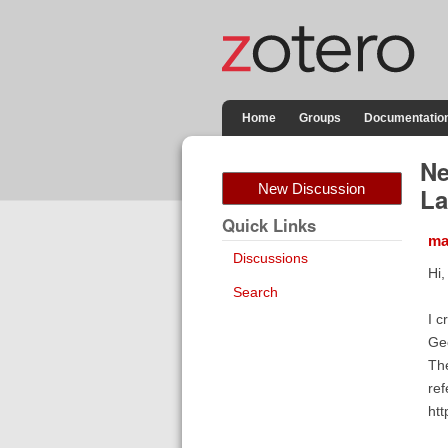
Home
Groups
Documentatio
Ne
New Discussion
La
Quick Links
ma
Discussions
Hi,
Search
I c
Ge
The
ref
ht