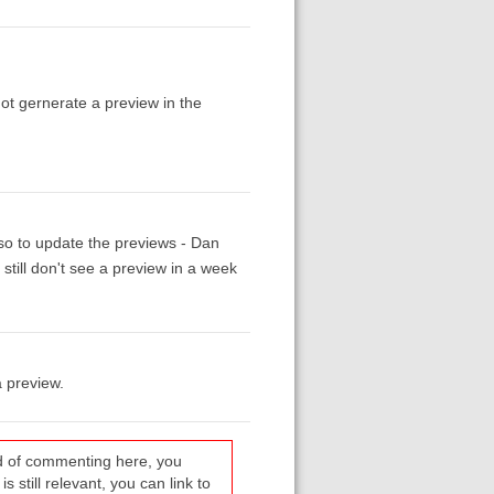
 not gernerate a preview in the
 so to update the previews - Dan
 still don't see a preview in a week
a preview.
ead of commenting here, you
s still relevant, you can link to