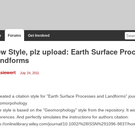
n
Forums
Get Involved
w Style, plz upload: Earth Surface Pro
ndforms
siewert
July 24, 2011
reated a citation style for "Earth Surface Processes and Landforms" jou
omorpohology.
 style is based on the "Geomorphology" style from the repository. It wor
erences. And perfectly simulates the instructions for authors citation:
tp://onlinelibrary.wiley.com/journal/10.1002/%28ISSN%291096-9837/h