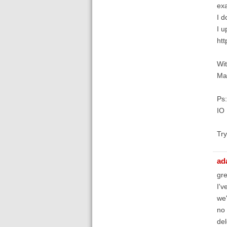
exa
I d
I u
htt
Wit
Mat
Ps:
IO 
Try
ad
gre
I'v
we'
no 
del