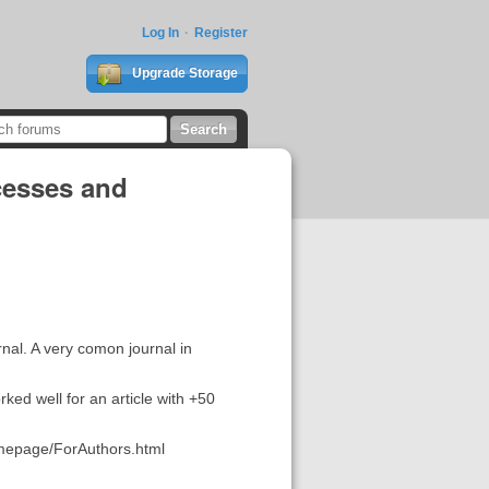
Log In
Register
Upgrade Storage
cesses and
rnal. A very comon journal in
ked well for an article with +50
omepage/ForAuthors.html