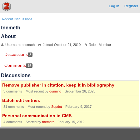
Log In
Register
Recent Discussions
tnemeth
About
Username
tnemeth
Joined
October 21, 2010
Roles
Member
Discussions
3
Comments
15
Discussions
Remove publisher in citation, keep it in bibliography
3
comments
Most recent by
dunning
September 26, 2025
Batch edit entries
31
comments
Most recent by
Sopdet
February 9, 2017
Personal communication in CMS
4
comments
Started by
tnemeth
January 15, 2012