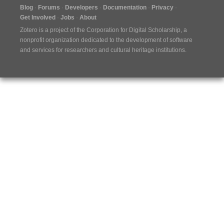
Blog
Forums
Developers
Documentation
Privacy
Get Involved
Jobs
About
Zotero is a project of the
Corporation for Digital Scholarship
, a
nonprofit organization dedicated to the development of software
and services for researchers and cultural heritage institutions.