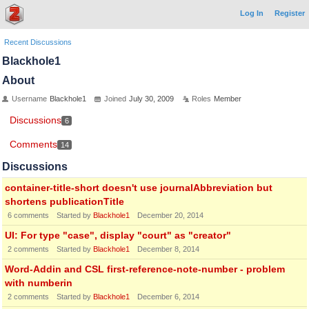
Log In
Register
Recent Discussions
Blackhole1
About
Username
Blackhole1
Joined
July 30, 2009
Roles
Member
Discussions
6
Comments
14
Discussions
container-title-short doesn't use journalAbbreviation but
shortens publicationTitle
6
comments
Started by
Blackhole1
December 20, 2014
UI: For type "case", display "court" as "creator"
2
comments
Started by
Blackhole1
December 8, 2014
Word-Addin and CSL first-reference-note-number - problem
with numberin
2
comments
Started by
Blackhole1
December 6, 2014