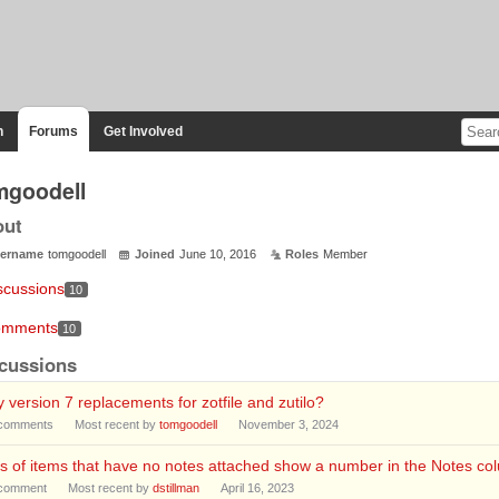
n
Forums
Get Involved
mgoodell
out
ername
tomgoodell
Joined
June 10, 2016
Roles
Member
scussions
10
mments
10
cussions
 version 7 replacements for zotfile and zutilo?
comments
Most recent by
tomgoodell
November 3, 2024
s of items that have no notes attached show a number in the Notes co
comment
Most recent by
dstillman
April 16, 2023