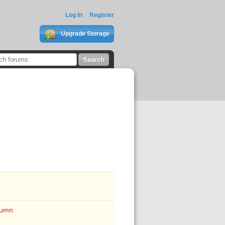
Log In
Register
Upgrade Storage
lumn