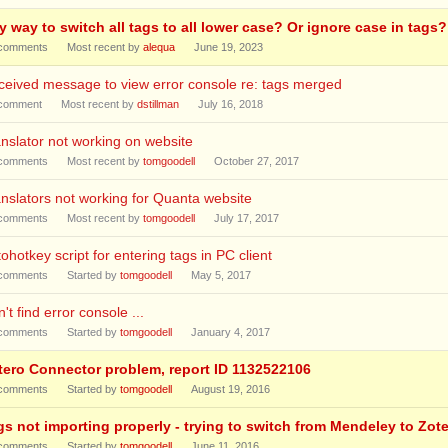
y way to switch all tags to all lower case? Or ignore case in tags?
comments
Most recent by
alequa
June 19, 2023
eived message to view error console re: tags merged
comment
Most recent by
dstillman
July 16, 2018
nslator not working on website
comments
Most recent by
tomgoodell
October 27, 2017
nslators not working for Quanta website
comments
Most recent by
tomgoodell
July 17, 2017
ohotkey script for entering tags in PC client
comments
Started by
tomgoodell
May 5, 2017
't find error console ...
comments
Started by
tomgoodell
January 4, 2017
tero Connector problem, report ID 1132522106
comments
Started by
tomgoodell
August 19, 2016
gs not importing properly - trying to switch from Mendeley to Zot
comments
Started by
tomgoodell
June 11, 2016