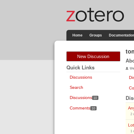
Home
Groups
Documentatio
to
New Discussion
Ab
Quick Links
Us
Discussions
Di
Search
Co
Dis
Discussions
10
Comments
Any
10
2
Lot
1