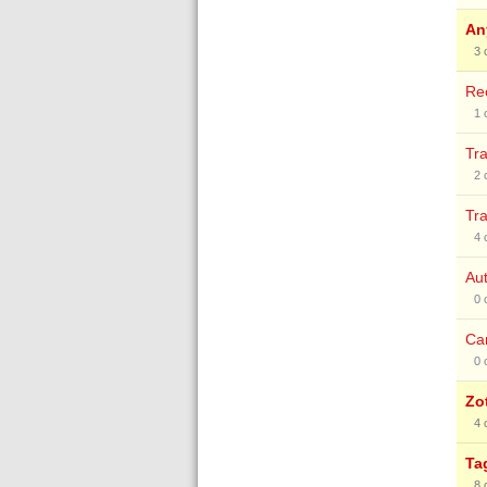
An
3
Rec
1
Tra
2
Tra
4
Aut
0
Can
0
Zo
4
Ta
8