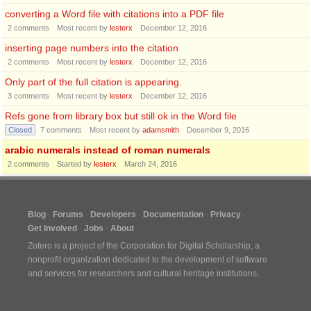
converting a Word file with citations into a PDF file
2
comments
Most recent by
lesterx
December 12, 2016
inserting page numbers into the citation
2
comments
Most recent by
lesterx
December 12, 2016
Only part of the full citation is appearing.
3
comments
Most recent by
lesterx
December 12, 2016
Refs gone from library box but still ok in the Word file
Closed
7
comments
Most recent by
adamsmith
December 9, 2016
arabic numerals instead of roman numerals
2
comments
Started by
lesterx
March 24, 2016
Blog
Forums
Developers
Documentation
Privacy
Get Involved
Jobs
About
Zotero is a project of the
Corporation for Digital Scholarship
, a
nonprofit organization dedicated to the development of software
and services for researchers and cultural heritage institutions.