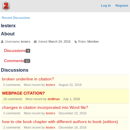
Log In
Register
Recent Discussions
lesterx
About
Username
lesterx
Joined
March 24, 2016
Roles
Member
Discussions
9
Comments
12
Discussions
broken underline in citation?
2
comments
Most recent by
lesterx
August 22, 2019
WEBPAGE CITATION?
16
comments
Most recent by
dstillman
July 1, 2026
changes in citation incorporated into Word file?
2
comments
Most recent by
lesterx
December 22, 2016
how to cite book chapter with different authors to book (editors)
2
comments
Most recent by
lesterx
December 16, 2016