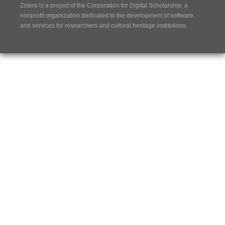
Zotero is a project of the
Corporation for Digital Scholarship
, a
nonprofit organization dedicated to the development of software
and services for researchers and cultural heritage institutions.