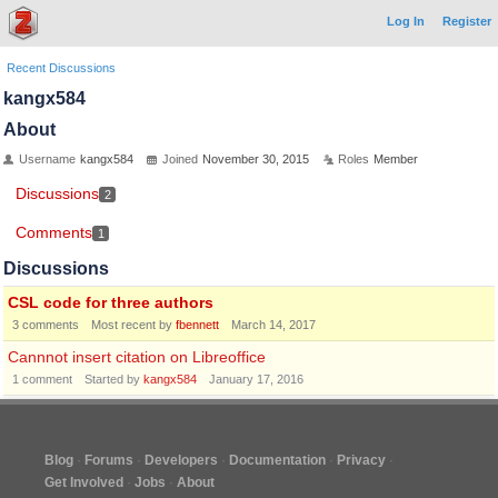
Log In
Register
Recent Discussions
kangx584
About
Username
kangx584
Joined
November 30, 2015
Roles
Member
Discussions
2
Comments
1
Discussions
CSL code for three authors
3
comments
Most recent by
fbennett
March 14, 2017
Cannnot insert citation on Libreoffice
1
comment
Started by
kangx584
January 17, 2016
Blog
Forums
Developers
Documentation
Privacy
Get Involved
Jobs
About