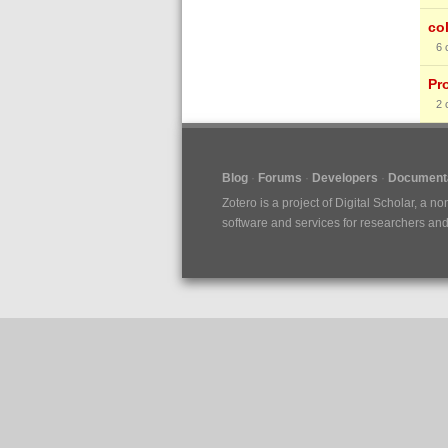
co
6
Pr
2
Blog
Forums
Developers
Documenta
Zotero is a project of
Digital Scholar
, a no
software and services for researchers and c