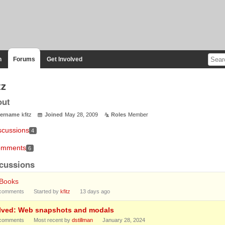
n
Forums
Get Involved
tz
out
ername
kfitz
Joined
May 28, 2009
Roles
Member
scussions
4
mments
6
cussions
tBooks
comments
Started by
kfitz
13 days ago
lved: Web snapshots and modals
comments
Most recent by
dstillman
January 28, 2024