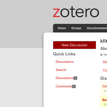
Home
Groups
Documentatio
kfi
New Discussion
Ab
Quick Links
Us
Discussions
Di
Search
Co
Dis
Discussions
4
Comments
Gi
6
0
So
2