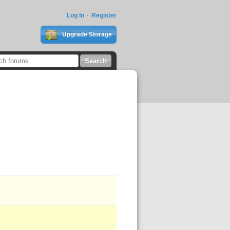
Log In
Register
Upgrade Storage