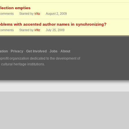
llection empties
comments
Started by
kfitz
August 2, 2009
oblems with accented author names in synchronizing?
comments
Started by
kfitz
July 25, 2009
tion
Privacy
Get Involved
Jobs
About
nprofit organization dedicated to the development of
ultural heritage institutions.