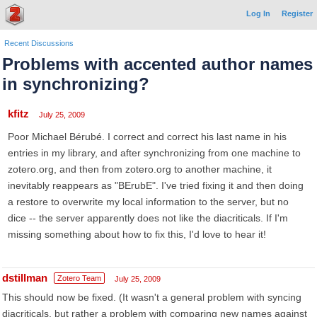
Log In
Register
Recent Discussions
Problems with accented author names
in synchronizing?
kfitz
July 25, 2009
Poor Michael Bérubé. I correct and correct his last name in his
entries in my library, and after synchronizing from one machine to
zotero.org, and then from zotero.org to another machine, it
inevitably reappears as "BErubE". I've tried fixing it and then doing
a restore to overwrite my local information to the server, but no
dice -- the server apparently does not like the diacriticals. If I'm
missing something about how to fix this, I'd love to hear it!
dstillman
Zotero Team
July 25, 2009
This should now be fixed. (It wasn't a general problem with syncing
diacriticals, but rather a problem with comparing new names against