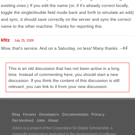
existing ones.) If you edit the name (or, if it's already correct locally,
toggle the single/double field mode back and forth to simulate an edit)
and sync, it should save correctly on the server and sync the correct
name to the other machine. Thanks for reporting this.
kfitz
July 25, 2009
Wow, that's service. And on a Saturday, no less! Many thanks. --KF
This is an old discussion that has not been active in a long
time. Instead of commenting here, you should start a new
discussion. If you think the content of this discussion is still
relevant, you can link to it from your new discussion.
Blog
Forums
Developers
Documentation
Privacy
Get Involved
Jobs
About
Zotero is a project of the
Corporation for Digital Scholarship
, a
nonprofit organization dedicated to the development of software