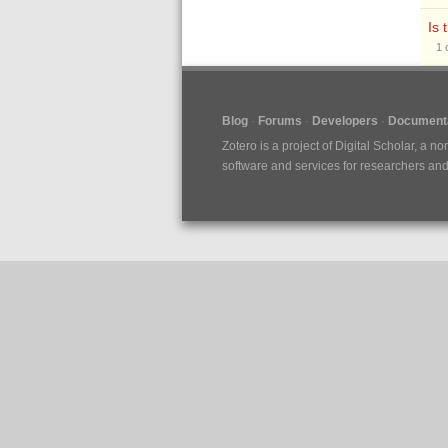
Is 
1
Blog
Forums
Developers
Documenta
Zotero is a project of
Digital Scholar
, a no
software and services for researchers and c