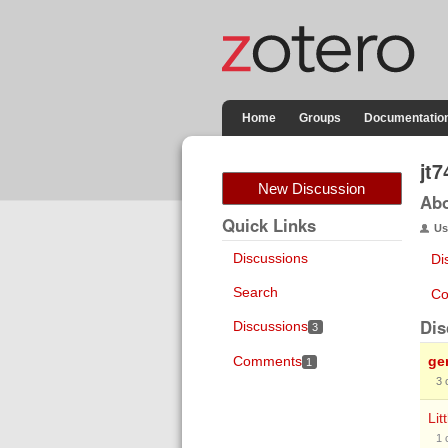
Home
Groups
Documentatio
jt7
New Discussion
Ab
Quick Links
Us
Discussions
Di
Search
Co
Dis
Discussions
3
Comments
ge
1
3
Lit
1