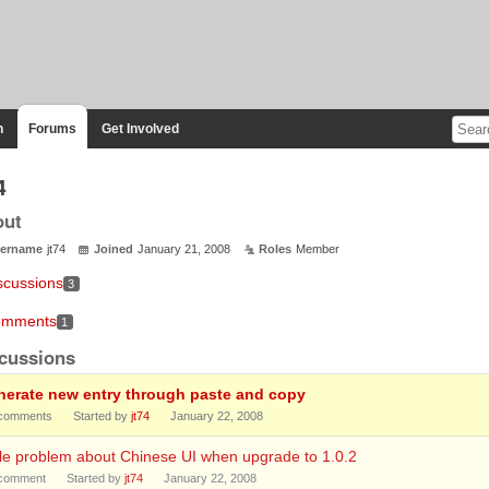
n
Forums
Get Involved
4
out
ername
jt74
Joined
January 21, 2008
Roles
Member
scussions
3
mments
1
cussions
nerate new entry through paste and copy
comments
Started by
jt74
January 22, 2008
tle problem about Chinese UI when upgrade to 1.0.2
comment
Started by
jt74
January 22, 2008