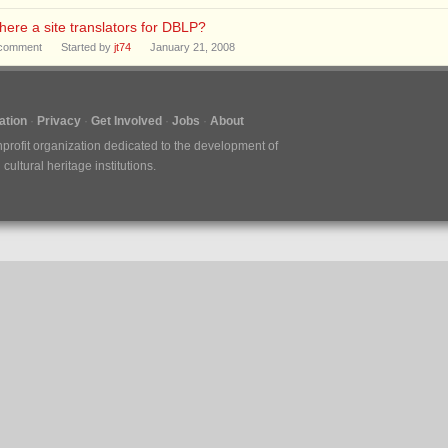
there a site translators for DBLP?
comment
Started by
jt74
January 21, 2008
tion
Privacy
Get Involved
Jobs
About
nprofit organization dedicated to the development of
ultural heritage institutions.