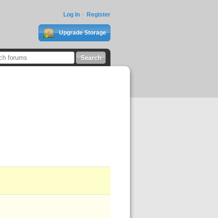
Log In
Register
Upgrade Storage