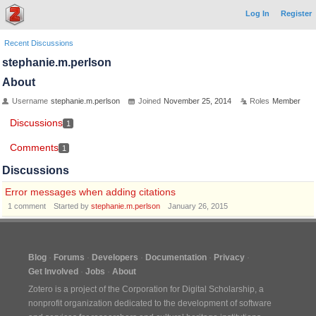
Log In
Register
Recent Discussions
stephanie.m.perlson
About
Username
stephanie.m.perlson
Joined
November 25, 2014
Roles
Member
Discussions
1
Comments
1
Discussions
Error messages when adding citations
1
comment
Started by
stephanie.m.perlson
January 26, 2015
Blog
Forums
Developers
Documentation
Privacy
Get Involved
Jobs
About
Zotero is a project of the
Corporation for Digital Scholarship
, a
nonprofit organization dedicated to the development of software