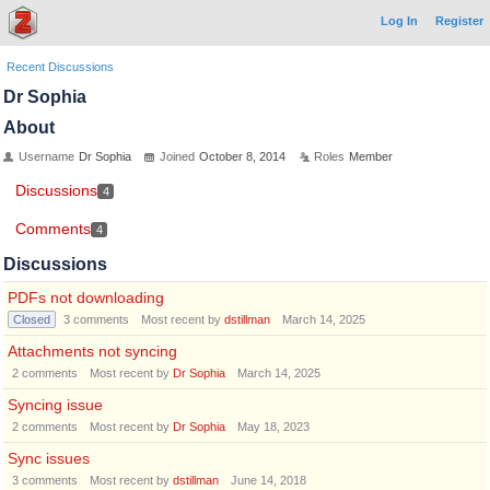
Log In
Register
Recent Discussions
Dr Sophia
About
Username
Dr Sophia
Joined
October 8, 2014
Roles
Member
Discussions
4
Comments
4
Discussions
PDFs not downloading
Closed
3
comments
Most recent by
dstillman
March 14, 2025
Attachments not syncing
2
comments
Most recent by
Dr Sophia
March 14, 2025
Syncing issue
2
comments
Most recent by
Dr Sophia
May 18, 2023
Sync issues
3
comments
Most recent by
dstillman
June 14, 2018