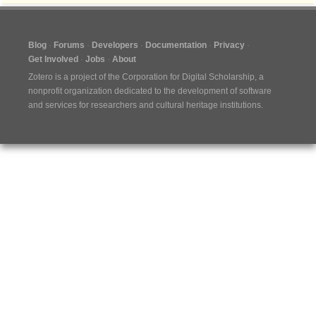
Blog
Forums
Developers
Documentation
Privacy
Get Involved
Jobs
About
Zotero is a project of the
Corporation for Digital Scholarship
, a
nonprofit organization dedicated to the development of software
and services for researchers and cultural heritage institutions.