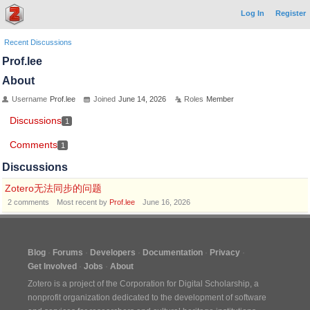
Log In
Register
Recent Discussions
Prof.lee
About
Username
Prof.lee
Joined
June 14, 2026
Roles
Member
Discussions
1
Comments
1
Discussions
Zotero无法同步的问题
2
comments
Most recent by
Prof.lee
June 16, 2026
Blog
Forums
Developers
Documentation
Privacy
Get Involved
Jobs
About
Zotero is a project of the
Corporation for Digital Scholarship
, a
nonprofit organization dedicated to the development of software