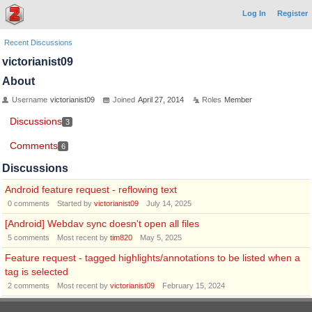
Log In
Register
Recent Discussions
victorianist09
About
Username
victorianist09
Joined
April 27, 2014
Roles
Member
Discussions
3
Comments
6
Discussions
Android feature request - reflowing text
0
comments
Started by
victorianist09
July 14, 2025
[Android] Webdav sync doesn't open all files
5
comments
Most recent by
tim820
May 5, 2025
Feature request - tagged highlights/annotations to be listed when a
tag is selected
2
comments
Most recent by
victorianist09
February 15, 2024