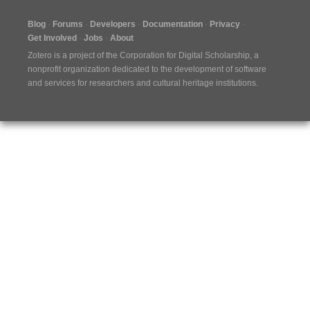
Blog
Forums
Developers
Documentation
Privacy
Get Involved
Jobs
About
Zotero is a project of the
Corporation for Digital Scholarship
, a
nonprofit organization dedicated to the development of software
and services for researchers and cultural heritage institutions.