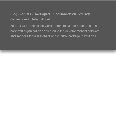
Blog
Forums
Developers
Documentation
Privacy
Get Involved
Jobs
About
Zotero is a project of the
Corporation for Digital Scholarship
, a
nonprofit organization dedicated to the development of software
and services for researchers and cultural heritage institutions.