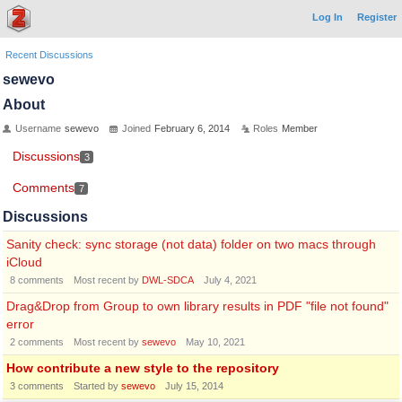
Log In
Register
Recent Discussions
sewevo
About
Username
sewevo
Joined
February 6, 2014
Roles
Member
Discussions
3
Comments
7
Discussions
Sanity check: sync storage (not data) folder on two macs through
iCloud
8
comments
Most recent by
DWL-SDCA
July 4, 2021
Drag&Drop from Group to own library results in PDF "file not found"
error
2
comments
Most recent by
sewevo
May 10, 2021
How contribute a new style to the repository
3
comments
Started by
sewevo
July 15, 2014