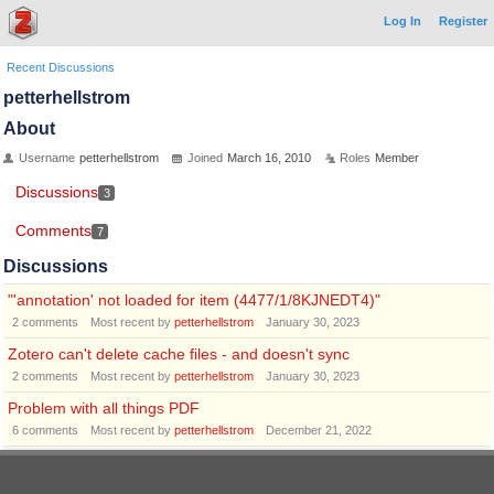
Log In
Register
Recent Discussions
petterhellstrom
About
Username
petterhellstrom
Joined
March 16, 2010
Roles
Member
Discussions
3
Comments
7
Discussions
"'annotation' not loaded for item (4477/1/8KJNEDT4)"
2
comments
Most recent by
petterhellstrom
January 30, 2023
Zotero can't delete cache files - and doesn't sync
2
comments
Most recent by
petterhellstrom
January 30, 2023
Problem with all things PDF
6
comments
Most recent by
petterhellstrom
December 21, 2022