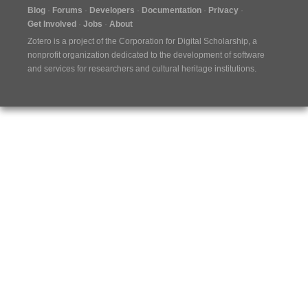
Blog
Forums
Developers
Documentation
Privacy
Get Involved
Jobs
About
Zotero is a project of the
Corporation for Digital Scholarship
, a
nonprofit organization dedicated to the development of software
and services for researchers and cultural heritage institutions.