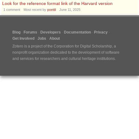
Look for the reference format link of the Harvard version
1
comment
Most recent by
poettli
June 11, 2025
Blog
Forums
Developers
Documentation
Privacy
Get Involved
Jobs
About
Zotero is a project of the
Corporation for Digital Scholarship
, a
nonprofit organization dedicated to the development of software
and services for researchers and cultural heritage institutions.