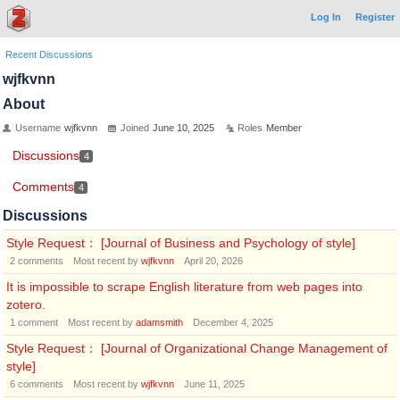
Log In
Register
Recent Discussions
wjfkvnn
About
Username
wjfkvnn
Joined
June 10, 2025
Roles
Member
Discussions
4
Comments
4
Discussions
Style Request： [Journal of Business and Psychology of style]
2
comments
Most recent by
wjfkvnn
April 20, 2026
It is impossible to scrape English literature from web pages into
zotero.
1
comment
Most recent by
adamsmith
December 4, 2025
Style Request： [Journal of Organizational Change Management of
style]
6
comments
Most recent by
wjfkvnn
June 11, 2025