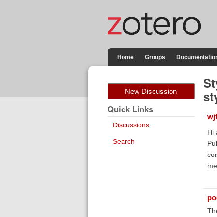
Home
Groups
Documentatio
St
New Discussion
st
Quick Links
wj
Discussions
Hi 
Search
Pub
con
me 
poe
Th