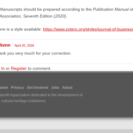
Manuscripts should be prepared according to the
Publication Manual o
Association, Seventh Edition (2020)
.
re is a style available:
https://www.zotero.org/styles/journal-of-busine
fkvnn
April 20, 2026
nk you very much for your correction.
 In
or
Register
to comment.
tion
Privacy
Get Involved
Jobs
About
nprofit organization dedicated to the development of
ultural heritage institutions.