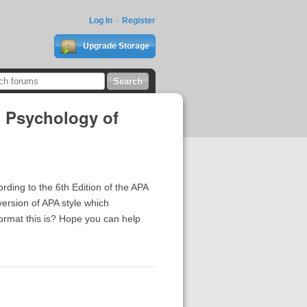
Log In
Register
Upgrade Storage
d Psychology of
ording to the 6th Edition of the APA
version of APA style which
ormat this is? Hope you can help