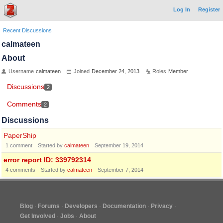
Log In
Register
Recent Discussions
calmateen
About
Username
calmateen
Joined
December 24, 2013
Roles
Member
Discussions
2
Comments
2
Discussions
PaperShip
1
comment
Started by
calmateen
September 19, 2014
error report ID: 339792314
4
comments
Started by
calmateen
September 7, 2014
Blog
Forums
Developers
Documentation
Privacy
Get Involved
Jobs
About