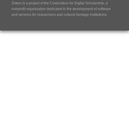
Zotero is a project of the
Corporation for Digital Scholarship
, a
nonprofit organization dedicated to the development of software
and services for researchers and cultural heritage institutions.