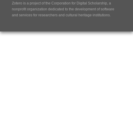
Zotero is a project of the
Corporation for Digital Scholarship
, a
nonprofit organization dedicated to the development of software
and services for researchers and cultural heritage institutions.