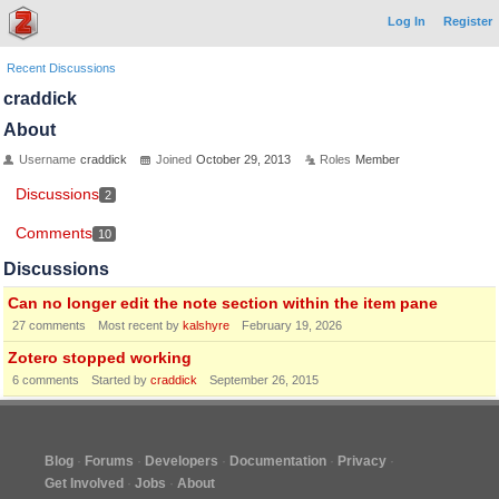
Log In
Register
Recent Discussions
craddick
About
Username
craddick
Joined
October 29, 2013
Roles
Member
Discussions
2
Comments
10
Discussions
Can no longer edit the note section within the item pane
27
comments
Most recent by
kalshyre
February 19, 2026
Zotero stopped working
6
comments
Started by
craddick
September 26, 2015
Blog
Forums
Developers
Documentation
Privacy
Get Involved
Jobs
About