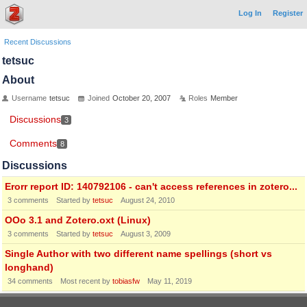
Log In
Register
Recent Discussions
tetsuc
About
Username
tetsuc
Joined
October 20, 2007
Roles
Member
Discussions
3
Comments
8
Discussions
Erorr report ID: 140792106 - can't access references in zotero...
3
comments
Started by
tetsuc
August 24, 2010
OOo 3.1 and Zotero.oxt (Linux)
3
comments
Started by
tetsuc
August 3, 2009
Single Author with two different name spellings (short vs
longhand)
34
comments
Most recent by
tobiasfw
May 11, 2019