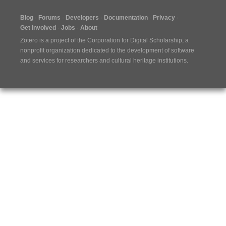
Blog
Forums
Developers
Documentation
Privacy
Get Involved
Jobs
About
Zotero is a project of the
Corporation for Digital Scholarship
, a
nonprofit organization dedicated to the development of software
and services for researchers and cultural heritage institutions.