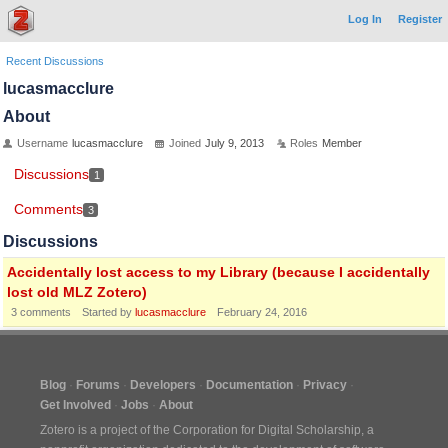
Log In
Register
Recent Discussions
lucasmacclure
About
Username
lucasmacclure
Joined
July 9, 2013
Roles
Member
Discussions
1
Comments
3
Discussions
Accidentally lost access to my Library (because I accidentally
lost old MLZ Zotero)
3
comments
Started by
lucasmacclure
February 24, 2016
Blog
Forums
Developers
Documentation
Privacy
Get Involved
Jobs
About
Zotero is a project of the
Corporation for Digital Scholarship
, a