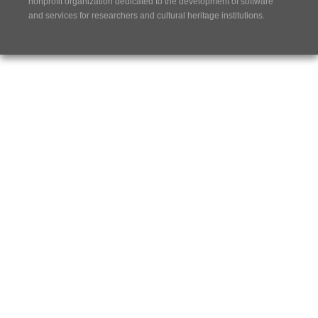
nonprofit organization dedicated to the development of software
and services for researchers and cultural heritage institutions.