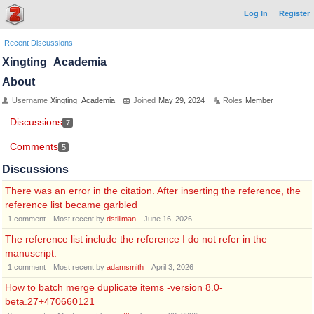
Log In
Register
Recent Discussions
Xingting_Academia
About
Username
Xingting_Academia
Joined
May 29, 2024
Roles
Member
Discussions
7
Comments
5
Discussions
There was an error in the citation. After inserting the reference, the
reference list became garbled
1
comment
Most recent by
dstillman
June 16, 2026
The reference list include the reference I do not refer in the
manuscript.
1
comment
Most recent by
adamsmith
April 3, 2026
How to batch merge duplicate items -version 8.0-
beta.27+470660121