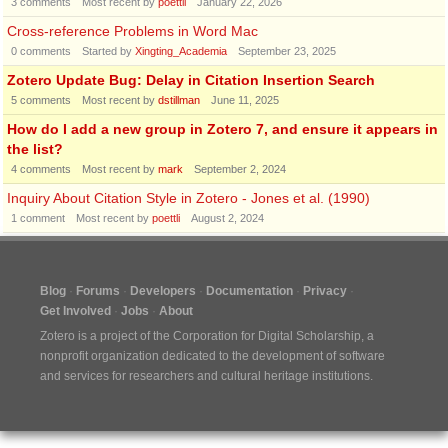
3
comments
Most recent by
poettli
January 22, 2026
Cross-reference Problems in Word Mac
0
comments
Started by
Xingting_Academia
September 23, 2025
Zotero Update Bug: Delay in Citation Insertion Search
5
comments
Most recent by
dstillman
June 11, 2025
How do I add a new group in Zotero 7, and ensure it appears in
the list?
4
comments
Most recent by
mark
September 2, 2024
Inquiry About Citation Style in Zotero - Jones et al. (1990)
1
comment
Most recent by
poettli
August 2, 2024
Blog
Forums
Developers
Documentation
Privacy
Get Involved
Jobs
About
Zotero is a project of the
Corporation for Digital Scholarship
, a
nonprofit organization dedicated to the development of software
and services for researchers and cultural heritage institutions.