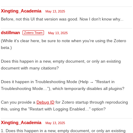
Xingting_Academia
May 13, 2025
Before, not this UI that version was good. Now I don't know why...
dstillman
Zotero Team
May 13, 2025
(While it's clear here, be sure to note when you're using the Zotero
beta.)
Does this happen in a new, empty document, or only an existing
document with many citations?
Does it happen in Troubleshooting Mode (Help → "Restart in
Troubleshooting Mode…”), which temporarily disables all plugins?
Can you provide a
Debug ID
for Zotero startup through reproducing
this, using the "Restart with Logging Enabled…" option?
Xingting_Academia
May 13, 2025
1. Does this happen in a new, empty document, or only an existing