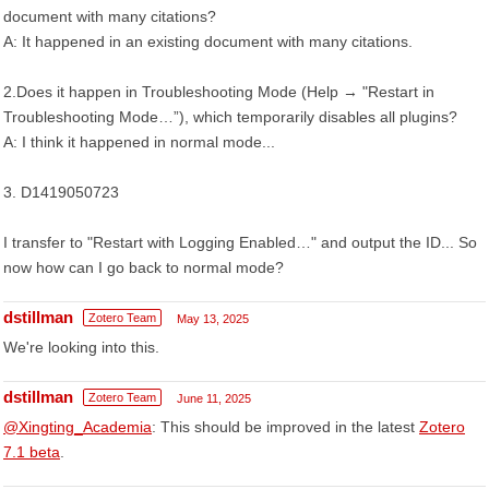
document with many citations?
A: It happened in an existing document with many citations.
2.Does it happen in Troubleshooting Mode (Help → "Restart in
Troubleshooting Mode…”), which temporarily disables all plugins?
A: I think it happened in normal mode...
3. D1419050723
I transfer to "Restart with Logging Enabled…" and output the ID... So
now how can I go back to normal mode?
dstillman
Zotero Team
May 13, 2025
We're looking into this.
dstillman
Zotero Team
June 11, 2025
@Xingting_Academia
: This should be improved in the latest
Zotero
7.1 beta
.