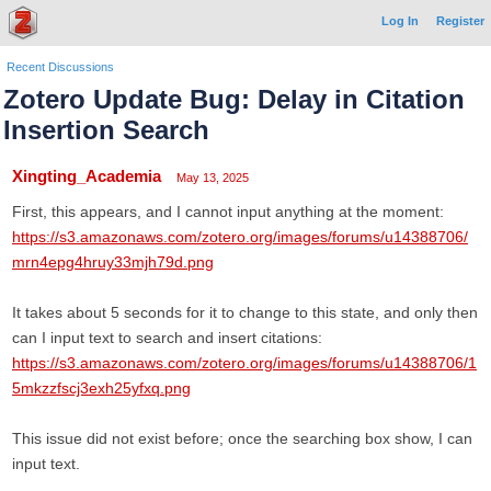
Log In
Register
Recent Discussions
Zotero Update Bug: Delay in Citation
Insertion Search
Xingting_Academia
May 13, 2025
First, this appears, and I cannot input anything at the moment:
https://s3.amazonaws.com/zotero.org/images/forums/u14388706/
mrn4epg4hruy33mjh79d.png
It takes about 5 seconds for it to change to this state, and only then
can I input text to search and insert citations:
https://s3.amazonaws.com/zotero.org/images/forums/u14388706/1
5mkzzfscj3exh25yfxq.png
This issue did not exist before; once the searching box show, I can
input text.