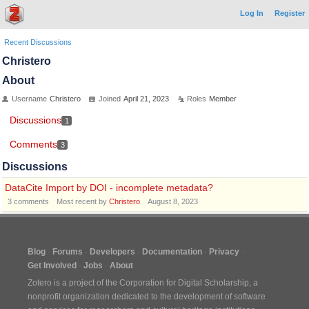
Log In
Register
Recent Discussions
Christero
About
Username
Christero
Joined
April 21, 2023
Roles
Member
Discussions
1
Comments
3
Discussions
DataCite Import by DOI - incomplete metadata?
3
comments
Most recent by
Christero
August 8, 2023
Blog
Forums
Developers
Documentation
Privacy
Get Involved
Jobs
About
Zotero is a project of the
Corporation for Digital Scholarship
, a
nonprofit organization dedicated to the development of software