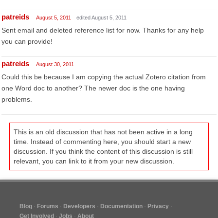
patreids
August 5, 2011
edited August 5, 2011
Sent email and deleted reference list for now. Thanks for any help
you can provide!
patreids
August 30, 2011
Could this be because I am copying the actual Zotero citation from
one Word doc to another? The newer doc is the one having
problems.
This is an old discussion that has not been active in a long
time. Instead of commenting here, you should start a new
discussion. If you think the content of this discussion is still
relevant, you can link to it from your new discussion.
Blog
Forums
Developers
Documentation
Privacy
Get Involved
Jobs
About