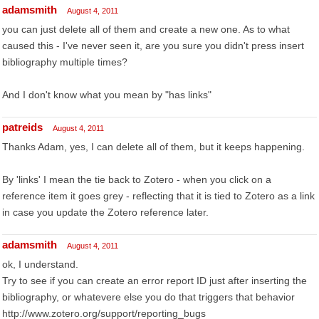
adamsmith
August 4, 2011
you can just delete all of them and create a new one. As to what
caused this - I've never seen it, are you sure you didn't press insert
bibliography multiple times?
And I don't know what you mean by "has links"
patreids
August 4, 2011
Thanks Adam, yes, I can delete all of them, but it keeps happening.
By 'links' I mean the tie back to Zotero - when you click on a
reference item it goes grey - reflecting that it is tied to Zotero as a link
in case you update the Zotero reference later.
adamsmith
August 4, 2011
ok, I understand.
Try to see if you can create an error report ID just after inserting the
bibliography, or whatevere else you do that triggers that behavior
http://www.zotero.org/support/reporting_bugs