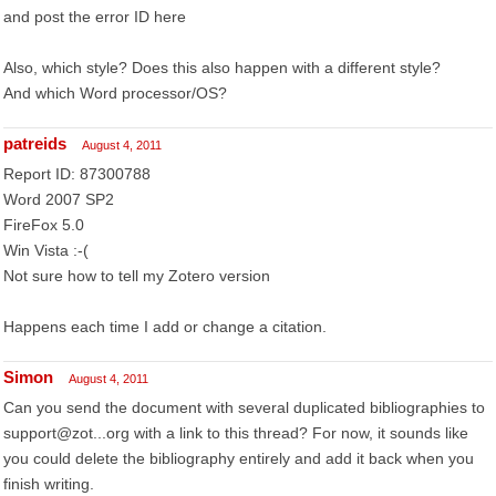
and post the error ID here
Also, which style? Does this also happen with a different style?
And which Word processor/OS?
patreids
August 4, 2011
Report ID: 87300788
Word 2007 SP2
FireFox 5.0
Win Vista :-(
Not sure how to tell my Zotero version
Happens each time I add or change a citation.
Simon
August 4, 2011
Can you send the document with several duplicated bibliographies to
support@zot...org with a link to this thread? For now, it sounds like
you could delete the bibliography entirely and add it back when you
finish writing.