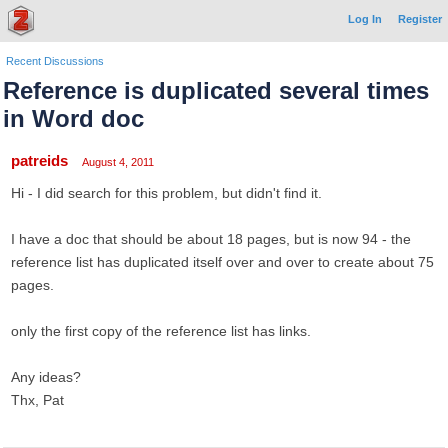
Log In
Register
Recent Discussions
Reference is duplicated several times
in Word doc
patreids
August 4, 2011
Hi - I did search for this problem, but didn't find it.
I have a doc that should be about 18 pages, but is now 94 - the
reference list has duplicated itself over and over to create about 75
pages.
only the first copy of the reference list has links.
Any ideas?
Thx, Pat