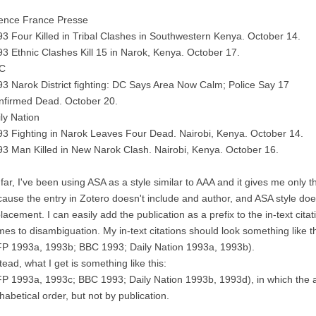
ence France Presse
3 Four Killed in Tribal Clashes in Southwestern Kenya. October 14.
3 Ethnic Clashes Kill 15 in Narok, Kenya. October 17.
C
3 Narok District fighting: DC Says Area Now Calm; Police Say 17
nfirmed Dead. October 20.
ly Nation
3 Fighting in Narok Leaves Four Dead. Nairobi, Kenya. October 14.
3 Man Killed in New Narok Clash. Nairobi, Kenya. October 16.
far, I've been using ASA as a style similar to AAA and it gives me only the
ause the entry in Zotero doesn't include and author, and ASA style does
lacement. I can easily add the publication as a prefix to the in-text cita
es to disambiguation. My in-text citations should look something like th
FP 1993a, 1993b; BBC 1993; Daily Nation 1993a, 1993b).
tead, what I get is something like this:
P 1993a, 1993c; BBC 1993; Daily Nation 1993b, 1993d), in which the a
habetical order, but not by publication.