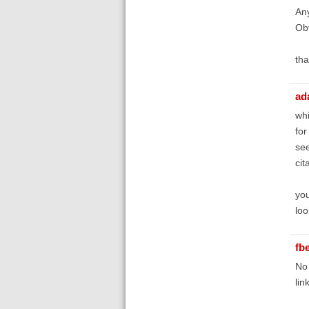
Any
Obv
tha
ad
whi
for
see
cit
you
loo
fb
No 
link