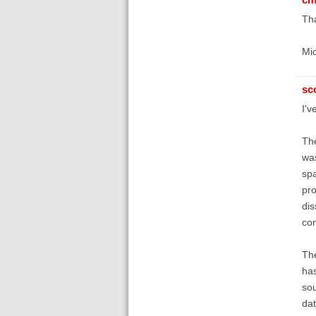
Tha
Mi
sc
I'v
The
was
spa
pro
dis
con
The
has
sou
dat