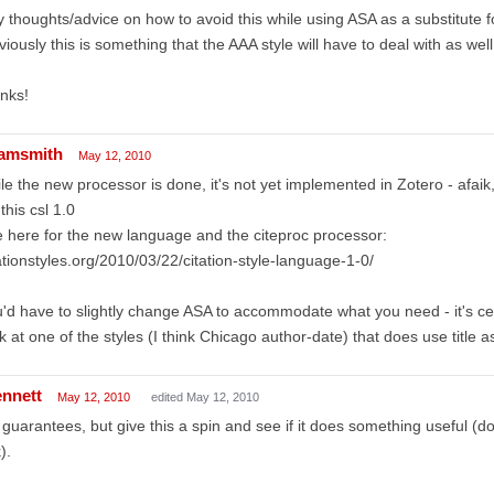
 thoughts/advice on how to avoid this while using ASA as a substitute 
iously this is something that the AAA style will have to deal with as well.
nks!
amsmith
May 12, 2010
le the new processor is done, it's not yet implemented in Zotero - afaik
 this csl 1.0
 here for the new language and the citeproc processor:
ationstyles.org/2010/03/22/citation-style-language-1-0/
'd have to slightly change ASA to accommodate what you need - it's ce
k at one of the styles (I think Chicago author-date) that does use title 
ennett
May 12, 2010
edited May 12, 2010
guarantees, but give this a spin and see if it does something useful (dow
).