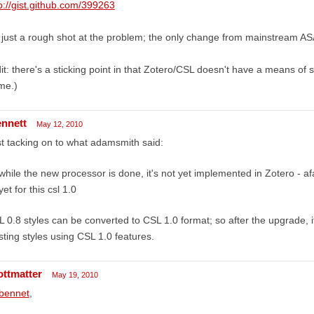
p://gist.github.com/399263
s just a rough shot at the problem; the only change from mainstream ASA
it: there's a sticking point in that Zotero/CSL doesn't have a means of 
me.)
ennett
May 12, 2010
t tacking on to what adamsmith said:
while the new processor is done, it's not yet implemented in Zotero - af
yet for this csl 1.0
 0.8 styles can be converted to CSL 1.0 format; so after the upgrade, it 
sting styles using CSL 1.0 features.
ottmatter
May 19, 2010
bennet
,