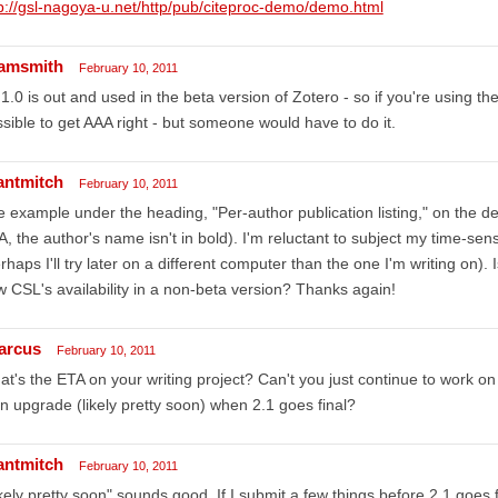
p://gsl-nagoya-u.net/http/pub/citeproc-demo/demo.html
amsmith
February 10, 2011
 1.0 is out and used in the beta version of Zotero - so if you're using t
sible to get AAA right - but someone would have to do it.
antmitch
February 10, 2011
 example under the heading, "Per-author publication listing," on the 
, the author's name isn't in bold). I'm reluctant to subject my time-sensi
rhaps I'll try later on a different computer than the one I'm writing on)
 CSL's availability in a non-beta version? Thanks again!
arcus
February 10, 2011
t's the ETA on your writing project? Can't you just continue to work on i
n upgrade (likely pretty soon) when 2.1 goes final?
antmitch
February 10, 2011
kely pretty soon" sounds good. If I submit a few things before 2.1 goes f