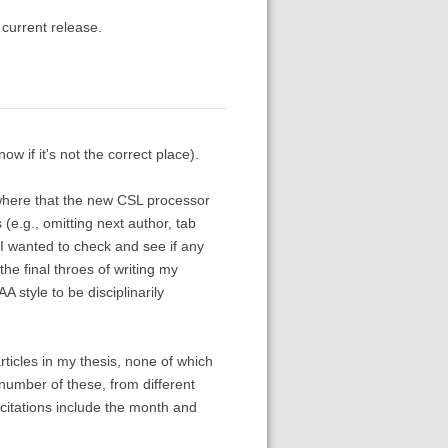
 current release.
ow if it's not the correct place).
ewhere that the new CSL processor
(e.g., omitting next author, tab
 I wanted to check and see if any
he final throes of writing my
A style to be disciplinarily
ticles in my thesis, none of which
 number of these, from different
 citations include the month and