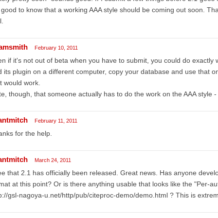
s good to know that a working AAA style should be coming out soon. Th
l.
amsmith
February 10, 2011
n if it's not out of beta when you have to submit, you could do exactly 
 its plugin on a different computer, copy your database and use that on
t would work.
e, though, that someone actually has to do the work on the AAA style - t
antmitch
February 11, 2011
nks for the help.
antmitch
March 24, 2011
ee that 2.1 has officially been released. Great news. Has anyone devel
mat at this point? Or is there anything usable that looks like the "Per-aut
p://gsl-nagoya-u.net/http/pub/citeproc-demo/demo.html ? This is extrem