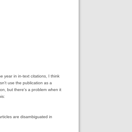
 year in in-text citations, I think
n't use the publication as a
tion, but there's a problem when it
is:
rticles are disambiguated in