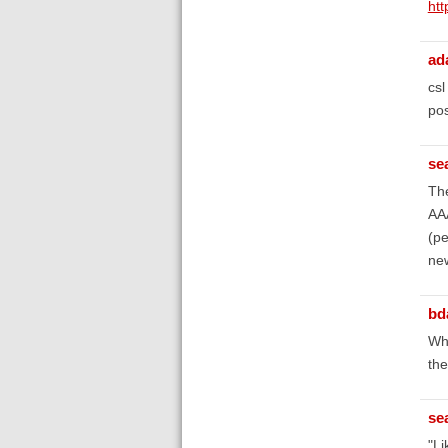
htt
ad
csl
pos
se
The
AAA
(pe
new
bd
Wha
the
se
"Li