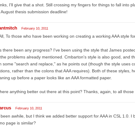
nks, I'll give that a shot. Still crossing my fingers for things to fall into
August thesis submission deadline!
antmitch
February 10, 2011
All, To those who have been working on creating a working AAA style fo
 there been any progress? I've been using the style that James posted
 the problems already mentioned. Cmbarton's style is also good, and t
h some "search and replace," as he points out (though the style uses 
ations, rather than the colons that AAA requires). Both of these styles, 
aning up before a paper looks like an AAA formatted paper.
there anything better out there at this point? Thanks, again, to all thos
arcus
February 10, 2011
s been awhile, but I think we added better support for AAA in CSL 1.0. I
o page is similar?