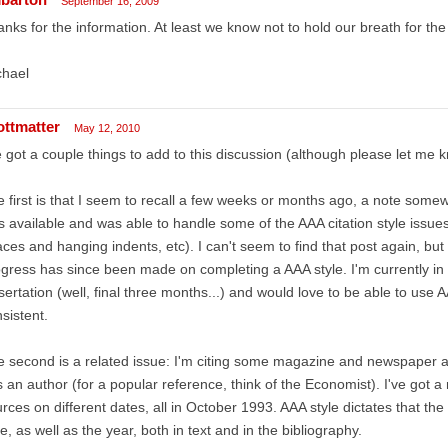
September 16, 2009
nks for the information. At least we know not to hold our breath for the
chael
ottmatter
May 12, 2010
e got a couple things to add to this discussion (although please let me kn
 first is that I seem to recall a few weeks or months ago, a note som
 available and was able to handle some of the AAA citation style issues 
ces and hanging indents, etc). I can't seem to find that post again, but
gress has since been made on completing a AAA style. I'm currently in t
sertation (well, final three months...) and would love to be able to use AA
sistent.
 second is a related issue: I'm citing some magazine and newspaper ar
 an author (for a popular reference, think of the Economist). I've got a
rces on different dates, all in October 1993. AAA style dictates that the
e, as well as the year, both in text and in the bibliography.