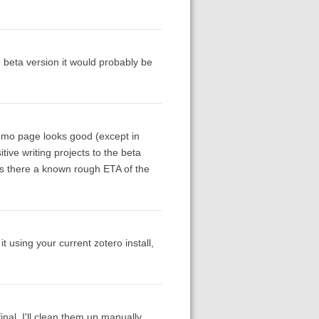
he beta version it would probably be
demo page looks good (except in
tive writing projects to the beta
. Is there a known rough ETA of the
t using your current zotero install,
inal, I'll clean them up manually.