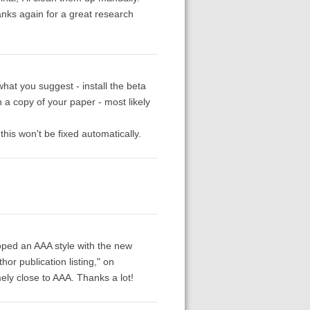
anks again for a great research
what you suggest - install the beta
 a copy of your paper - most likely
his won't be fixed automatically.
oped an AAA style with the new
hor publication listing," on
ely close to AAA. Thanks a lot!