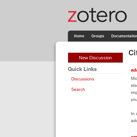
Home
Groups
Documentatio
Ci
New Discussion
Quick Links
ad
Mic
Discussions
els
Search
imp
you
In 
add
cm