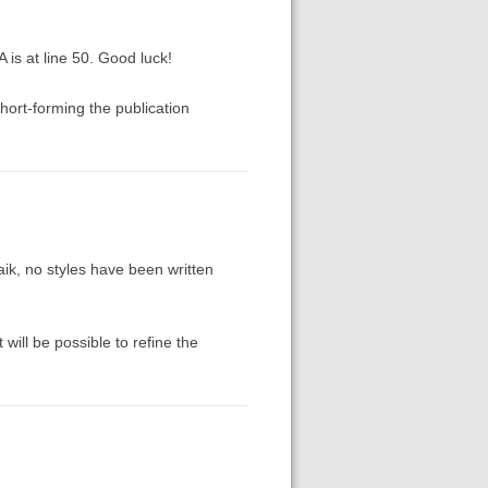
 is at line 50. Good luck!
short-forming the publication
aik, no styles have been written
will be possible to refine the