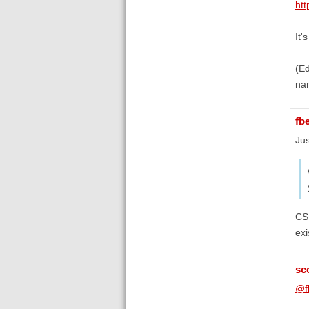
htt
It'
(Ed
na
fb
Jus
CSL
exi
sc
@f