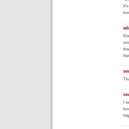
It'
too
ad
Eve
and
tha
Not
se
Tha
se
I s
for
htt