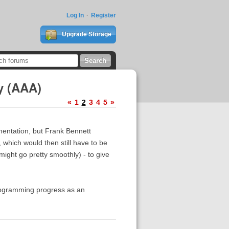
Log In
Register
Upgrade Storage
y (AAA)
«
1
2
3
4
5
»
ementation, but Frank Bennett
which would then still have to be
ight go pretty smoothly) - to give
 programming progress as an