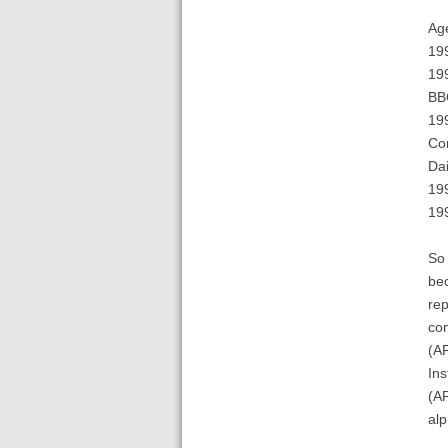
Ag
199
199
BB
199
Co
Dai
199
199
So 
bec
rep
com
(A
Ins
(AF
alp