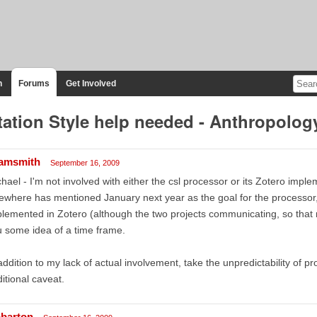
n
Forums
Get Involved
tation Style help needed - Anthropolog
amsmith
September 16, 2009
hael - I'm not involved with either the csl processor or its Zotero impl
ewhere has mentioned January next year as the goal for the processor, 
lemented in Zotero (although the two projects communicating, so that m
 some idea of a time frame.
addition to my lack of actual involvement, take the unpredictability of
itional caveat.
barton