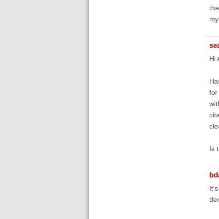
tha
my 
se
Hi 
Has
for
wit
cit
cle
Is 
bd
It'
dem