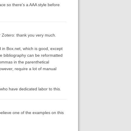
 place so there's a AAA style before
r Zotero: thank you very much.
 in Box.net, which is good, except
he bibliography can be reformatted
commas in the parenthetical
however, require a lot of manual
e who have dedicated labor to this.
 believe one of the examples on this