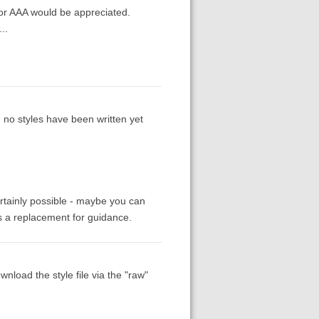
for AAA would be appreciated.
..
, no styles have been written yet
rtainly possible - maybe you can
as a replacement for guidance.
nload the style file via the "raw"