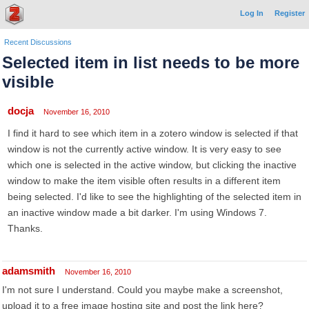
Log In
Register
Recent Discussions
Selected item in list needs to be more
visible
docja
November 16, 2010
I find it hard to see which item in a zotero window is selected if that
window is not the currently active window. It is very easy to see
which one is selected in the active window, but clicking the inactive
window to make the item visible often results in a different item
being selected. I'd like to see the highlighting of the selected item in
an inactive window made a bit darker. I'm using Windows 7.
Thanks.
adamsmith
November 16, 2010
I'm not sure I understand. Could you maybe make a screenshot,
upload it to a free image hosting site and post the link here?