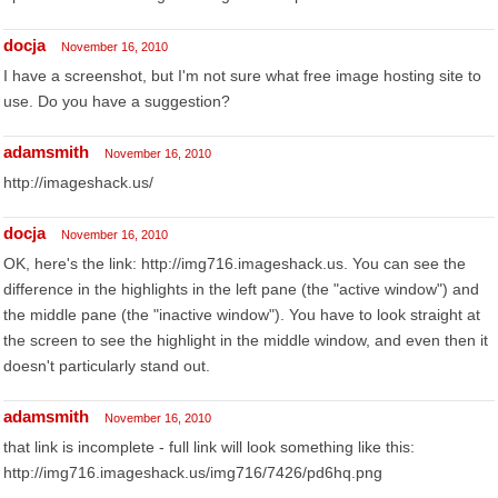
docja
November 16, 2010
I have a screenshot, but I'm not sure what free image hosting site to
use. Do you have a suggestion?
adamsmith
November 16, 2010
http://imageshack.us/
docja
November 16, 2010
OK, here's the link: http://img716.imageshack.us. You can see the
difference in the highlights in the left pane (the "active window") and
the middle pane (the "inactive window"). You have to look straight at
the screen to see the highlight in the middle window, and even then it
doesn't particularly stand out.
adamsmith
November 16, 2010
that link is incomplete - full link will look something like this:
http://img716.imageshack.us/img716/7426/pd6hq.png