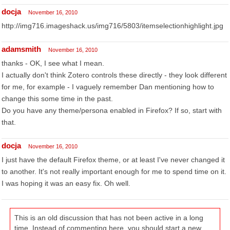
docja
November 16, 2010
http://img716.imageshack.us/img716/5803/itemselectionhighlight.jpg
adamsmith
November 16, 2010
thanks - OK, I see what I mean.
I actually don't think Zotero controls these directly - they look different
for me, for example - I vaguely remember Dan mentioning how to
change this some time in the past.
Do you have any theme/persona enabled in Firefox? If so, start with
that.
docja
November 16, 2010
I just have the default Firefox theme, or at least I've never changed it
to another. It's not really important enough for me to spend time on it.
I was hoping it was an easy fix. Oh well.
This is an old discussion that has not been active in a long
time. Instead of commenting here, you should start a new