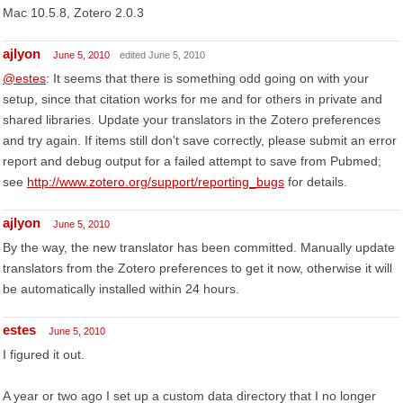
Mac 10.5.8, Zotero 2.0.3
ajlyon
June 5, 2010
edited June 5, 2010
@estes
: It seems that there is something odd going on with your
setup, since that citation works for me and for others in private and
shared libraries. Update your translators in the Zotero preferences
and try again. If items still don't save correctly, please submit an error
report and debug output for a failed attempt to save from Pubmed;
see
http://www.zotero.org/support/reporting_bugs
for details.
ajlyon
June 5, 2010
By the way, the new translator has been committed. Manually update
translators from the Zotero preferences to get it now, otherwise it will
be automatically installed within 24 hours.
estes
June 5, 2010
I figured it out.
A year or two ago I set up a custom data directory that I no longer