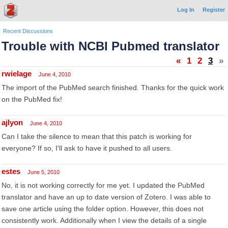
Log In
Register
Recent Discussions
Trouble with NCBI Pubmed translator
«
1
2
3
»
rwielage
June 4, 2010
The import of the PubMed search finished. Thanks for the quick work
on the PubMed fix!
ajlyon
June 4, 2010
Can I take the silence to mean that this patch is working for
everyone? If so, I'll ask to have it pushed to all users.
estes
June 5, 2010
No, it is not working correctly for me yet. I updated the PubMed
translator and have an up to date version of Zotero. I was able to
save one article using the folder option. However, this does not
consistently work. Additionally when I view the details of a single