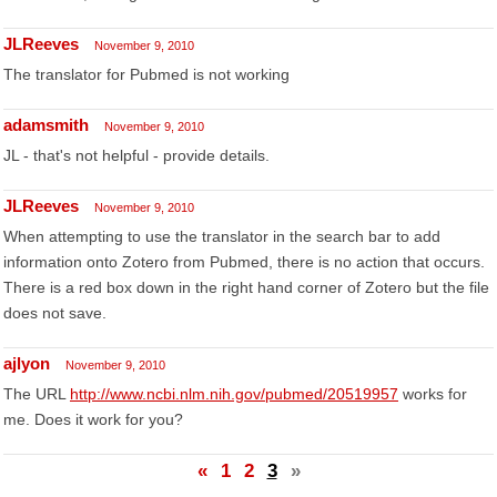
JLReeves
November 9, 2010
The translator for Pubmed is not working
adamsmith
November 9, 2010
JL - that's not helpful - provide details.
JLReeves
November 9, 2010
When attempting to use the translator in the search bar to add
information onto Zotero from Pubmed, there is no action that occurs.
There is a red box down in the right hand corner of Zotero but the file
does not save.
ajlyon
November 9, 2010
The URL
http://www.ncbi.nlm.nih.gov/pubmed/20519957
works for
me. Does it work for you?
«
1
2
3
»