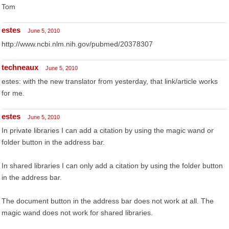
Tom
estes
June 5, 2010
http://www.ncbi.nlm.nih.gov/pubmed/20378307
techneaux
June 5, 2010
estes: with the new translator from yesterday, that link/article works
for me.
estes
June 5, 2010
In private libraries I can add a citation by using the magic wand or
folder button in the address bar.
In shared libraries I can only add a citation by using the folder button
in the address bar.
The document button in the address bar does not work at all. The
magic wand does not work for shared libraries.