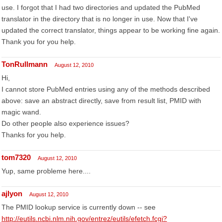
use. I forgot that I had two directories and updated the PubMed
translator in the directory that is no longer in use. Now that I've
updated the correct translator, things appear to be working fine again.
Thank you for you help.
TonRullmann
August 12, 2010
Hi,
I cannot store PubMed entries using any of the methods described
above: save an abstract directly, save from result list, PMID with
magic wand.
Do other people also experience issues?
Thanks for you help.
tom7320
August 12, 2010
Yup, same probleme here....
ajlyon
August 12, 2010
The PMID lookup service is currently down -- see
http://eutils.ncbi.nlm.nih.gov/entrez/eutils/efetch.fcgi?