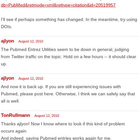
db=PubMed&retmode=xml&rettype=citation&id=20519957
I'll see if perhaps something has changed. In the meantime, try using
DOIs.
ajlyon
August 12, 2010
The Pubmed Entrez Utilities seem to be down in general, judging
from Twitter traffic on the topic. Hold on a few hours -- it should clear
up.
ajlyon
August 12, 2010
And now it is back up. If you are still experiencing issues with
Pubmed, please post here. Otherwise, I think we can safely say that
all is well.
TonRullmann
August 12, 2010
Thanks ajlyon! Now I know where to look if this kind of problem
occurs again.
And indeed, saving Pubmed entries works again for me.