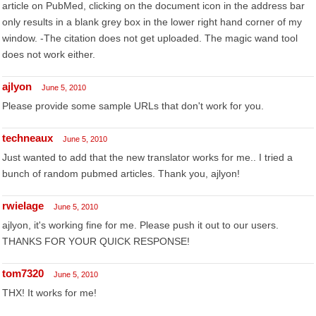
article on PubMed, clicking on the document icon in the address bar
only results in a blank grey box in the lower right hand corner of my
window. -The citation does not get uploaded. The magic wand tool
does not work either.
ajlyon
June 5, 2010
Please provide some sample URLs that don't work for you.
techneaux
June 5, 2010
Just wanted to add that the new translator works for me.. I tried a
bunch of random pubmed articles. Thank you, ajlyon!
rwielage
June 5, 2010
ajlyon, it's working fine for me. Please push it out to our users.
THANKS FOR YOUR QUICK RESPONSE!
tom7320
June 5, 2010
THX! It works for me!