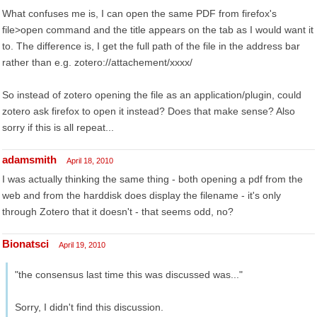
What confuses me is, I can open the same PDF from firefox's
file>open command and the title appears on the tab as I would want it
to. The difference is, I get the full path of the file in the address bar
rather than e.g. zotero://attachement/xxxx/
So instead of zotero opening the file as an application/plugin, could
zotero ask firefox to open it instead? Does that make sense? Also
sorry if this is all repeat...
adamsmith
April 18, 2010
I was actually thinking the same thing - both opening a pdf from the
web and from the harddisk does display the filename - it's only
through Zotero that it doesn't - that seems odd, no?
Bionatsci
April 19, 2010
"the consensus last time this was discussed was..."
Sorry, I didn't find this discussion.