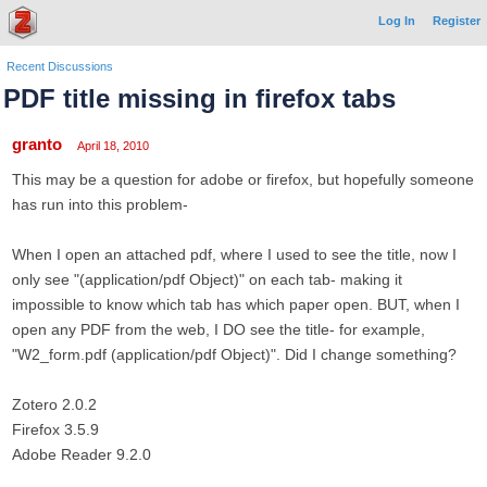
Log In
Register
Recent Discussions
PDF title missing in firefox tabs
granto
April 18, 2010
This may be a question for adobe or firefox, but hopefully someone
has run into this problem-
When I open an attached pdf, where I used to see the title, now I
only see "(application/pdf Object)" on each tab- making it
impossible to know which tab has which paper open. BUT, when I
open any PDF from the web, I DO see the title- for example,
"W2_form.pdf (application/pdf Object)". Did I change something?
Zotero 2.0.2
Firefox 3.5.9
Adobe Reader 9.2.0