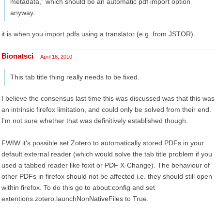
metadata," which should be an automatic pdf import option
anyway.
it is when you import pdfs using a translator (e.g. from JSTOR).
Bionatsci
April 18, 2010
This tab title thing really needs to be fixed.
I believe the consensus last time this was discussed was that this was
an intrinsic firefox limitation, and could only be solved from their end.
I'm not sure whether that was definitively established though.
FWIW it's possible set Zotero to automatically stored PDFs in your
default external reader (which would solve the tab title problem if you
used a tabbed reader like foxit or PDF X-Change). The behaviour of
other PDFs in firefox should not be affected i.e. they should still open
within firefox. To do this go to about:config and set
extentions.zotero.launchNonNativeFiles to True.