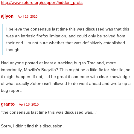
http://www.zotero.org/support/hidden_prefs
ajlyon
April 18, 2010
I believe the consensus last time this was discussed was that this
was an intrinsic firefox limitation, and could only be solved from
their end. I'm not sure whether that was definitively established
though.
Had anyone posted at least a tracking bug to Trac and, more
importantly, Mozilla's Bugzilla? This might be a little fix for Mozilla, so
it might happen. If not, it'd be great if someone with clear knowledge
of what exactly Zotero isn't allowed to do went ahead and wrote up a
bug report.
granto
April 18, 2010
"the consensus last time this was discussed was..."
Sorry, I didn't find this discussion.