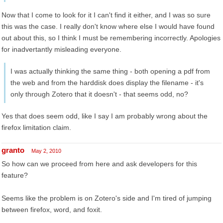
Now that I come to look for it I can't find it either, and I was so sure
this was the case. I really don't know where else I would have found
out about this, so I think I must be remembering incorrectly. Apologies
for inadvertantly misleading everyone.
I was actually thinking the same thing - both opening a pdf from
the web and from the harddisk does display the filename - it's
only through Zotero that it doesn't - that seems odd, no?
Yes that does seem odd, like I say I am probably wrong about the
firefox limitation claim.
granto
May 2, 2010
So how can we proceed from here and ask developers for this
feature?
Seems like the problem is on Zotero's side and I'm tired of jumping
between firefox, word, and foxit.