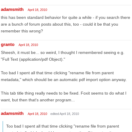
adamsmith
April 18, 2010
this has been standard behavior for quite a while - if you search there
are a bunch of forum posts about this, too - could it be that you
remember this wrong?
granto
April 18, 2010
Sheesh, it must be... so weird, I thought I remembered seeing e.g.
"Full Text (application/pdf Object)."
Too bad I spent all that time clicking "rename file from parent
metadata," which should be an automatic pdf import option anyway.
This tab title thing really needs to be fixed. Foxit seems to do what I
want, but then that's another program...
adamsmith
April 18, 2010
edited April 18, 2010
Too bad I spent all that time clicking "rename file from parent