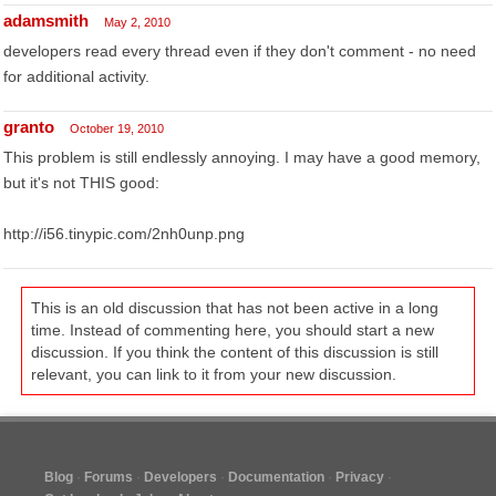
adamsmith
May 2, 2010
developers read every thread even if they don't comment - no need
for additional activity.
granto
October 19, 2010
This problem is still endlessly annoying. I may have a good memory,
but it's not THIS good:
http://i56.tinypic.com/2nh0unp.png
This is an old discussion that has not been active in a long
time. Instead of commenting here, you should start a new
discussion. If you think the content of this discussion is still
relevant, you can link to it from your new discussion.
Blog
Forums
Developers
Documentation
Privacy