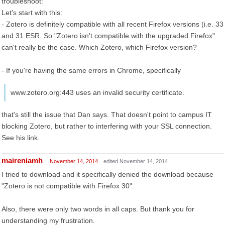
troubleshoot:
Let's start with this:
- Zotero is definitely compatible with all recent Firefox versions (i.e. 33
and 31 ESR. So "Zotero isn't compatible with the upgraded Firefox"
can't really be the case. Which Zotero, which Firefox version?
- If you're having the same errors in Chrome, specifically
www.zotero.org:443 uses an invalid security certificate.
that's still the issue that Dan says. That doesn't point to campus IT
blocking Zotero, but rather to interfering with your SSL connection.
See his link.
maireniamh
November 14, 2014
edited November 14, 2014
I tried to download and it specifically denied the download because
"Zotero is not compatible with Firefox 30".
Also, there were only two words in all caps. But thank you for
understanding my frustration.