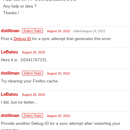
Any help or idea ?
Thanks !
dstillman
Zotero Team
August 24, 2010
edited August 24, 2010
Post a
Debug ID
for a sync attempt that generates this error.
LeBatou
August 25, 2010
Here it is : D2041767231
dstillman
Zotero Team
August 25, 2010
Try clearing your Firefox cache.
LeBatou
August 26, 2010
I did, but no better...
dstillman
Zotero Team
August 26, 2010
Provide another Debug ID for a sync attempt after restarting your