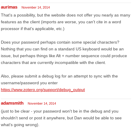
aurimas
November 14, 2014
That's a possibility, but the website does not offer you nearly as many
features as the client (imports are worse, you can't cite in a word
processor if that's applicable, etc.)
Does your password perhaps contain some special characters?
Nothing that you can find on a standard US keyboard would be an
issue, but perhaps things like Alt + number sequence could produce
characters that are currently incompatible with the client.
Also, please submit a debug log for an attempt to sync with the
username/password you enter
https://www.zotero.org/support/debug_output
adamsmith
November 14, 2014
(just to be clear - your password won't be in the debug and you
shouldn't send or post it anywhere, but Dan would be able to see
what's going wrong).