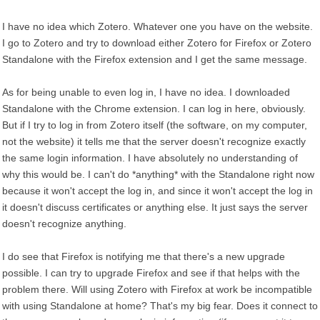
I have no idea which Zotero. Whatever one you have on the website.
I go to Zotero and try to download either Zotero for Firefox or Zotero
Standalone with the Firefox extension and I get the same message.
As for being unable to even log in, I have no idea. I downloaded
Standalone with the Chrome extension. I can log in here, obviously.
But if I try to log in from Zotero itself (the software, on my computer,
not the website) it tells me that the server doesn't recognize exactly
the same login information. I have absolutely no understanding of
why this would be. I can't do *anything* with the Standalone right now
because it won't accept the log in, and since it won't accept the log in
it doesn't discuss certificates or anything else. It just says the server
doesn't recognize anything.
I do see that Firefox is notifying me that there's a new upgrade
possible. I can try to upgrade Firefox and see if that helps with the
problem there. Will using Zotero with Firefox at work be incompatible
with using Standalone at home? That's my big fear. Does it connect to