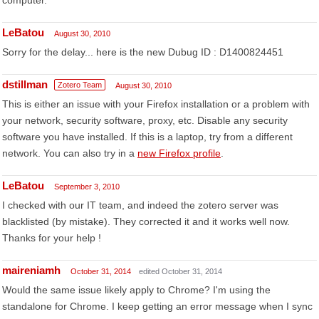
computer.
LeBatou
August 30, 2010
Sorry for the delay... here is the new Dubug ID : D1400824451
dstillman
Zotero Team
August 30, 2010
This is either an issue with your Firefox installation or a problem with
your network, security software, proxy, etc. Disable any security
software you have installed. If this is a laptop, try from a different
network. You can also try in a
new Firefox profile
.
LeBatou
September 3, 2010
I checked with our IT team, and indeed the zotero server was
blacklisted (by mistake). They corrected it and it works well now.
Thanks for your help !
maireniamh
October 31, 2014
edited October 31, 2014
Would the same issue likely apply to Chrome? I'm using the
standalone for Chrome. I keep getting an error message when I sync