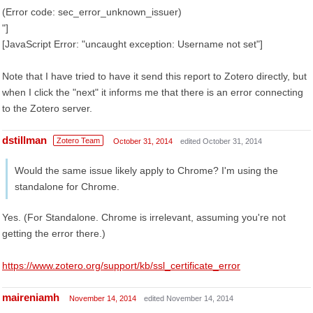
(Error code: sec_error_unknown_issuer)
"]
[JavaScript Error: "uncaught exception: Username not set"]
Note that I have tried to have it send this report to Zotero directly, but
when I click the "next" it informs me that there is an error connecting
to the Zotero server.
dstillman
Zotero Team
October 31, 2014
edited October 31, 2014
Would the same issue likely apply to Chrome? I'm using the
standalone for Chrome.
Yes. (For Standalone. Chrome is irrelevant, assuming you're not
getting the error there.)
https://www.zotero.org/support/kb/ssl_certificate_error
maireniamh
November 14, 2014
edited November 14, 2014