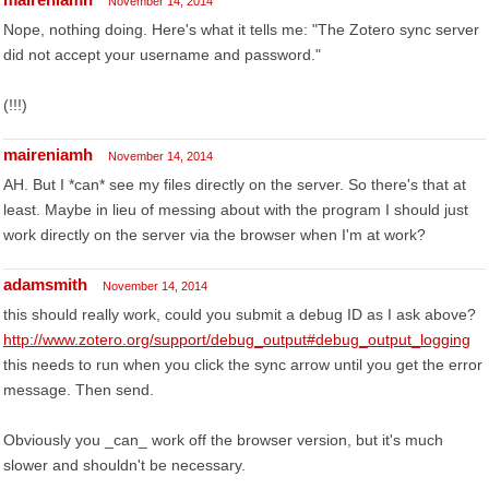
November 14, 2014
Nope, nothing doing. Here's what it tells me: "The Zotero sync server
did not accept your username and password."
(!!!)
maireniamh
November 14, 2014
AH. But I *can* see my files directly on the server. So there's that at
least. Maybe in lieu of messing about with the program I should just
work directly on the server via the browser when I'm at work?
adamsmith
November 14, 2014
this should really work, could you submit a debug ID as I ask above?
http://www.zotero.org/support/debug_output#debug_output_logging
this needs to run when you click the sync arrow until you get the error
message. Then send.
Obviously you _can_ work off the browser version, but it's much
slower and shouldn't be necessary.