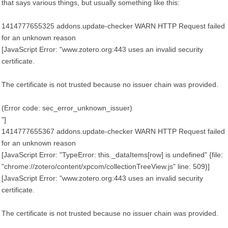
that says various things, but usually something like this:
1414777655325 addons.update-checker WARN HTTP Request failed
for an unknown reason
[JavaScript Error: "www.zotero.org:443 uses an invalid security
certificate.
The certificate is not trusted because no issuer chain was provided.
(Error code: sec_error_unknown_issuer)
"]
1414777655367 addons.update-checker WARN HTTP Request failed
for an unknown reason
[JavaScript Error: "TypeError: this._dataItems[row] is undefined" {file:
"chrome://zotero/content/xpcom/collectionTreeView.js" line: 509}]
[JavaScript Error: "www.zotero.org:443 uses an invalid security
certificate.
The certificate is not trusted because no issuer chain was provided.