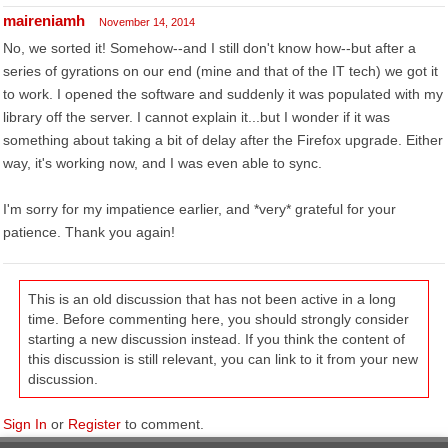
maireniamh
November 14, 2014
No, we sorted it! Somehow--and I still don't know how--but after a
series of gyrations on our end (mine and that of the IT tech) we got it
to work. I opened the software and suddenly it was populated with my
library off the server. I cannot explain it...but I wonder if it was
something about taking a bit of delay after the Firefox upgrade. Either
way, it's working now, and I was even able to sync.
I'm sorry for my impatience earlier, and *very* grateful for your
patience. Thank you again!
This is an old discussion that has not been active in a long
time. Before commenting here, you should strongly consider
starting a new discussion instead. If you think the content of
this discussion is still relevant, you can link to it from your new
discussion.
Sign In
or
Register
to comment.