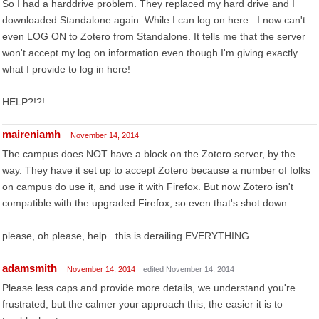
So I had a harddrive problem. They replaced my hard drive and I
downloaded Standalone again. While I can log on here...I now can't
even LOG ON to Zotero from Standalone. It tells me that the server
won't accept my log on information even though I'm giving exactly
what I provide to log in here!
HELP?!?!
maireniamh
November 14, 2014
The campus does NOT have a block on the Zotero server, by the
way. They have it set up to accept Zotero because a number of folks
on campus do use it, and use it with Firefox. But now Zotero isn't
compatible with the upgraded Firefox, so even that's shot down.
please, oh please, help...this is derailing EVERYTHING...
adamsmith
November 14, 2014
edited November 14, 2014
Please less caps and provide more details, we understand you're
frustrated, but the calmer your approach this, the easier it is to