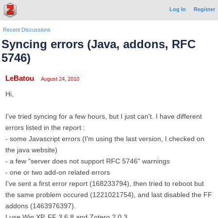
Log In
Register
Recent Discussions
Syncing errors (Java, addons, RFC
5746)
LeBatou
August 24, 2010
Hi,
I've tried syncing for a few hours, but I just can't. I have different
errors listed in the report :
- some Javascript errors (I'm using the last version, I checked on
the java website)
- a few "server does not support RFC 5746" warnings
- one or two add-on related errors
I've sent a first error report (168233794), then tried to reboot but
the same problem occured (1221021754), and last disabled the FF
addons (1463976397).
I use Win XP, FF 3.6.8 and Zotero 2.0.3.