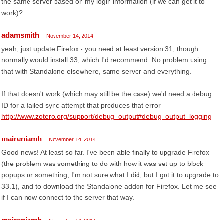
the same server based on my login information (if we can get it to
work)?
adamsmith
November 14, 2014
yeah, just update Firefox - you need at least version 31, though
normally would install 33, which I'd recommend. No problem using
that with Standalone elsewhere, same server and everything.
If that doesn't work (which may still be the case) we'd need a debug
ID for a failed sync attempt that produces that error
http://www.zotero.org/support/debug_output#debug_output_logging
maireniamh
November 14, 2014
Good news! At least so far. I've been able finally to upgrade Firefox
(the problem was something to do with how it was set up to block
popups or something; I'm not sure what I did, but I got it to upgrade to
33.1), and to download the Standalone addon for Firefox. Let me see
if I can now connect to the server that way.
maireniamh