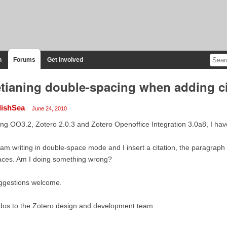
n
Forums
Get Involved
tianing double-spacing when adding cit
lishSea
June 24, 2010
ng OO3.2, Zotero 2.0.3 and Zotero Openoffice Integration 3.0a8, I hav
I am writing in double-space mode and I insert a citation, the paragraph
aces. Am I doing something wrong?
ggestions welcome.
dos to the Zotero design and development team.