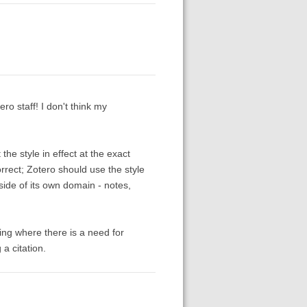
ero staff! I don't think my
the style in effect at the exact
orrect; Zotero should use the style
tside of its own domain - notes,
hing where there is a need for
a citation.