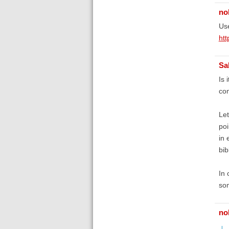
no
Use
htt
Sa
Is 
com
Let
poi
in 
bib
In 
som
no