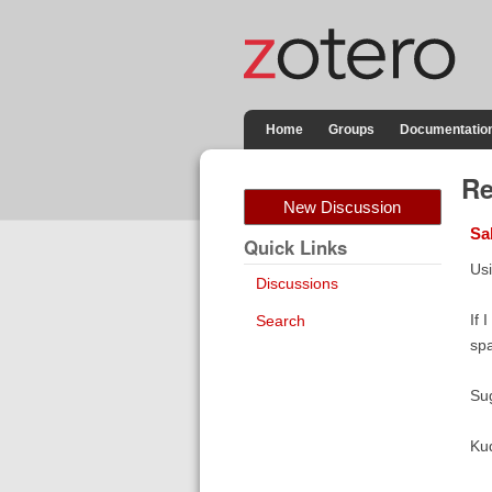
Home
Groups
Documentatio
Re
New Discussion
Sa
Quick Links
Usi
Discussions
If 
Search
sp
Su
Ku