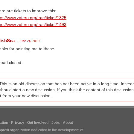
re are tickets to improve this:
ps://www.zotero.org/trac/ticket/1325
ps://www.zotero.org/trac/ticket/1493
lishSea
June 24, 2010
nks for pointing me to these.
read closed.
This is an old discussion that has not been active in a long time. Inst
should start a new discussion. If you think the content of this discussion i
it from your new discussion.
tion
Privacy
Get Involved
Jobs
About
nprofit organization dedicated to the development of