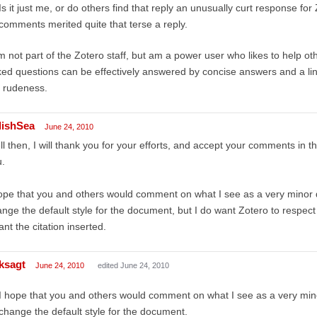
Is it just me, or do others find that reply an unusually curt response for 
comments merited quite that terse a reply.
m not part of the Zotero staff, but am a power user who likes to help oth
ed questions can be effectively answered by concise answers and a link
 rudeness.
lishSea
June 24, 2010
l then, I will thank you for your efforts, and accept your comments in t
.
ope that you and others would comment on what I see as a very minor d
nge the default style for the document, but I do want Zotero to respect th
ant the citation inserted.
ksagt
June 24, 2010
edited June 24, 2010
I hope that you and others would comment on what I see as a very minor
change the default style for the document.