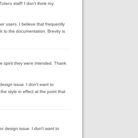
Zotero staff! I don't think my
er users. I believe that frequently
 to the documentation. Brevity is
he spirit they were intended. Thank
esign issue. I don't want to
e style in effect at the point that
 design issue. I don't want to