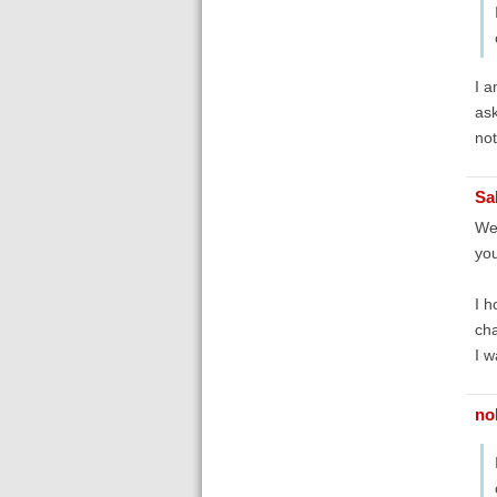
I a
ask
not
Sa
Wel
you
I h
cha
I w
no