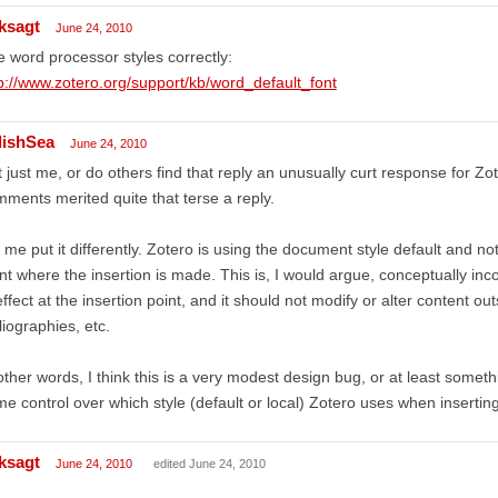
ksagt
June 24, 2010
 word processor styles correctly:
p://www.zotero.org/support/kb/word_default_font
lishSea
June 24, 2010
it just me, or do others find that reply an unusually curt response for Zot
ments merited quite that terse a reply.
 me put it differently. Zotero is using the document style default and not 
nt where the insertion is made. This is, I would argue, conceptually inc
effect at the insertion point, and it should not modify or alter content ou
liographies, etc.
other words, I think this is a very modest design bug, or at least somet
e control over which style (default or local) Zotero uses when inserting 
ksagt
June 24, 2010
edited June 24, 2010