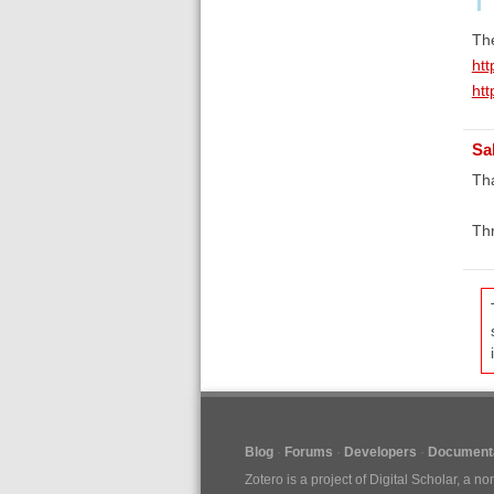
The
htt
htt
Sa
Tha
Th
Blog
Forums
Developers
Documenta
Zotero is a project of
Digital Scholar
, a no