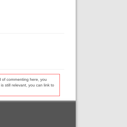
ead of commenting here, you
s still relevant, you can link to