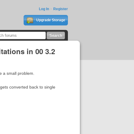
Log In
Register
Upgrade Storage
ations in 00 3.2
e a small problem.
 gets converted back to single