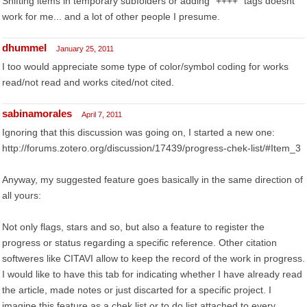
Shifting items in temporary subfolders or adding "++++" tags doesnt
work for me... and a lot of other people I presume.
dhummel
January 25, 2011
I too would appreciate some type of color/symbol coding for works
read/not read and works cited/not cited.
sabinamorales
April 7, 2011
Ignoring that this discussion was going on, I started a new one:
http://forums.zotero.org/discussion/17439/progress-chek-list/#Item_3
Anyway, my suggested feature goes basically in the same direction of
all yours:
Not only flags, stars and so, but also a feature to register the
progress or status regarding a specific reference. Other citation
softweres like CITAVI allow to keep the record of the work in progress.
I would like to have this tab for indicating whether I have already read
the article, made notes or just discarted for a specific project. I
imagine this feature as a chek list or to do list attached to every