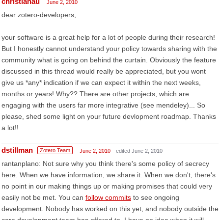
christianau
June 2, 2010
dear zotero-developers,
your software is a great help for a lot of people during their research!
But I honestly cannot understand your policy towards sharing with the
community what is going on behind the curtain. Obviously the feature
discussed in this thread would really be appreciated, but you wont
give us *any* indication if we can expect it within the next weeks,
months or years! Why?? There are other projects, which are
engaging with the users far more integrative (see mendeley)... So
please, shed some light on your future devlopment roadmap. Thanks
a lot!!
dstillman
Zotero Team
June 2, 2010
edited June 2, 2010
rantanplano: Not sure why you think there's some policy of secrecy
here. When we have information, we share it. When we don't, there's
no point in our making things up or making promises that could very
easily not be met. You can
follow commits
to see ongoing
development. Nobody has worked on this yet, and nobody outside the