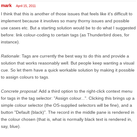
mark
April 15, 2011
I think that this is another of those issues that feels like it's difficult to
implement because it involves so many thorny issues and possible
use cases etc. But a starting solution would be to do what I suggested
before: link colour-coding to certain tags (as Thunderbird does, for
instance).
Rationale
: Tags are currently the best way to do this and provide a
solution that works reasonably well. But people keep wanting a visual
cue. So let them have a quick workable solution by making it possible
to assign colours to tags.
Concrete proposal
: Add a third option to the right-click context menu
for tags in the tag selector: "Assign colour...". Clicking this brings up a
simple colour selector (the OS-supplied selectors will be fine), and a
button "Default (black)". The record in the middle pane is rendered in
the colour chosen (that is, what is normally black text is rendered in,
say, blue).