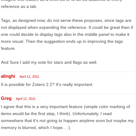
reference as a tab.
Tags, as designed now, do not serve these porposes, since tags are
not displayed when expanding the reference. It could be great then if
one could decide to display tags also in the middle panel to make it
more visual. Then the suggestion ends up in improving the tags
feature.
And Sure I add my vote for stars and flags as well.
alinghi
April 12, 2011
It is possible for Zotero 2.2? It's really important
Greg
April 12, 2011
I agree that this is a very important feature (simple color marking of
items would be the first step, I think). Unfortunately, I read
somewhere that it's not going to happen anytime soon but maybe my
memory is blurred, which I hope... :)