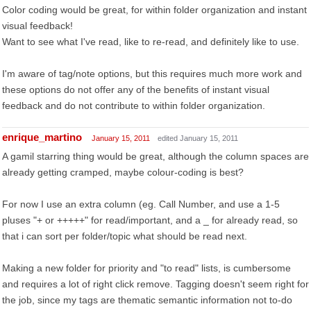
Color coding would be great, for within folder organization and instant
visual feedback!
Want to see what I've read, like to re-read, and definitely like to use.
I'm aware of tag/note options, but this requires much more work and
these options do not offer any of the benefits of instant visual
feedback and do not contribute to within folder organization.
enrique_martino
January 15, 2011
edited January 15, 2011
A gamil starring thing would be great, although the column spaces are
already getting cramped, maybe colour-coding is best?
For now I use an extra column (eg. Call Number, and use a 1-5
pluses "+ or +++++" for read/important, and a _ for already read, so
that i can sort per folder/topic what should be read next.
Making a new folder for priority and "to read" lists, is cumbersome
and requires a lot of right click remove. Tagging doesn't seem right for
the job, since my tags are thematic semantic information not to-do