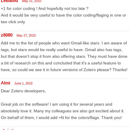
LeBatou
May 21, 2010
+1 for color coding ! And hopefully not too late ?
And it would be very useful to have the color coding/flaging in one or
two click only.
z8080
May 27, 2010
Add me to the list of people who want Gmail-like stars. I am aware of
tags, but stars would be really useful to have. Gmail also has tags,
but that doesn't stop it from also offering stars. They must have done
a bit of research on this and concluded that it's a useful feature to
have, so could we see it in future versions of Zotero please? Thanks!
Almi
June 1, 2010
Dear Zotero developers,
Great job on the software! I am using it for several years and
absolutely love it. Many my colleagues are also got excited about it.
On behalf of them, I would add +N for the colors/flags. Thank you!