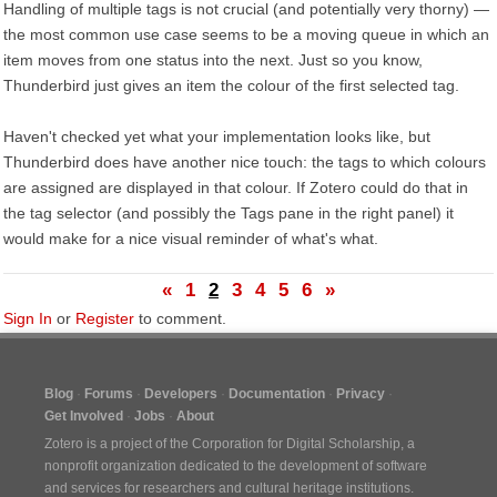
Handling of multiple tags is not crucial (and potentially very thorny) —
the most common use case seems to be a moving queue in which an
item moves from one status into the next. Just so you know,
Thunderbird just gives an item the colour of the first selected tag.
Haven't checked yet what your implementation looks like, but
Thunderbird does have another nice touch: the tags to which colours
are assigned are displayed in that colour. If Zotero could do that in
the tag selector (and possibly the Tags pane in the right panel) it
would make for a nice visual reminder of what's what.
«
1
2
3
4
5
6
»
Sign In
or
Register
to comment.
Blog
Forums
Developers
Documentation
Privacy
Get Involved
Jobs
About
Zotero is a project of the
Corporation for Digital Scholarship
, a
nonprofit organization dedicated to the development of software
and services for researchers and cultural heritage institutions.