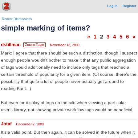
Log In
Register
Recent Discussions
simple marking of items?
«
1
2
3
4
5
6
»
dstillman
Zotero Team
November 18, 2009
Mark: I agree that there should be such a distinction, though I suspect
enough people wouldn't bother to make it that any public aggregation
of tags would additionally need to include only tags that reached a
certain threshold of popularity for a given item. (Of course, there's the
possibility that quite a lot of people never actually get around to
reading Kant...)
But even for display of tags on the site when viewing a particular
user's library, not showing private workflow tags would be beneficial.
Jotaf
December 2, 2009
It's a valid point. But then again, it can be solved in the future when it