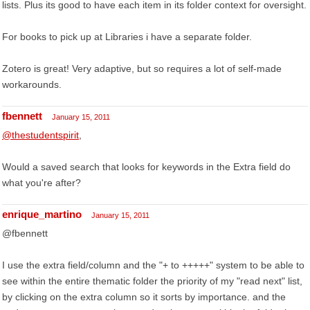
lists. Plus its good to have each item in its folder context for oversight.
For books to pick up at Libraries i have a separate folder.
Zotero is great! Very adaptive, but so requires a lot of self-made
workarounds.
fbennett
January 15, 2011
@thestudentspirit
,
Would a saved search that looks for keywords in the Extra field do
what you're after?
enrique_martino
January 15, 2011
@fbennett
I use the extra field/column and the "+ to +++++" system to be able to
see within the entire thematic folder the priority of my "read next" list,
by clicking on the extra column so it sorts by importance. and the