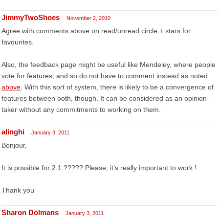
JimmyTwoShoes
November 2, 2010
Agree with comments above on read/unread circle + stars for
favourites.
Also, the feedback page might be useful like Mendeley, where people
vote for features, and so do not have to comment instead as noted
above
. With this sort of system, there is likely to be a convergence of
features between both, though. It can be considered as an opinion-
taker without any commitments to working on them.
alinghi
January 3, 2011
Bonjour,
It is possible for 2.1 ????? Please, it's really important to work !
Thank you
Sharon Dolmans
January 3, 2011