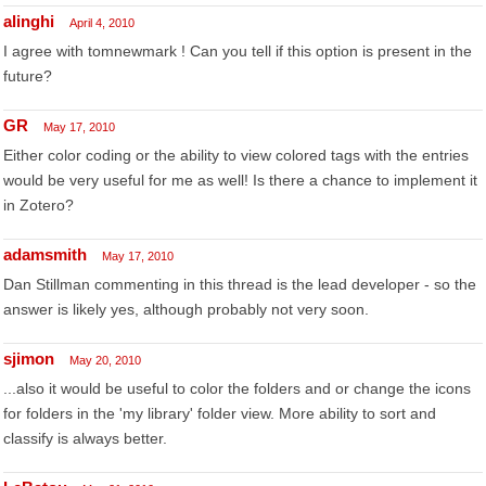
alinghi
April 4, 2010
I agree with tomnewmark ! Can you tell if this option is present in the
future?
GR
May 17, 2010
Either color coding or the ability to view colored tags with the entries
would be very useful for me as well! Is there a chance to implement it
in Zotero?
adamsmith
May 17, 2010
Dan Stillman commenting in this thread is the lead developer - so the
answer is likely yes, although probably not very soon.
sjimon
May 20, 2010
...also it would be useful to color the folders and or change the icons
for folders in the 'my library' folder view. More ability to sort and
classify is always better.