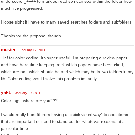
underscore _++++ to mark as read so i can see within the folder how
much i've progressed.
I loose sight if i have to many saved searches folders and subfolders.
Thanks for the proposal though.
muster
January 17, 2011
+inf for color coding. Its super useful. I'm preparing a review paper
and have hard time keeping track which papers have been cited,
which are not, which should be and which may be in two folders in my
lib. Color coding would solve this problem instantly.
ynk1
January 19, 2011
Color tags, where are you???
I would really benefit from having a "quick visual way" to spot items
that are important or need to stand out for whatever reasons at a
particular time