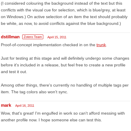
(I considered colouring the background instead of the text but this
conflicts with the visual cue for selection, which is blue/grey, at least
on Windows.) On active selection of an item the text should probably
be white, as now, to avoid conflicts against the blue background.)
dstillman
Zotero Team
April 15, 2011
Proof-of-concept implementation checked in on the
trunk
.
Just for testing at this stage and will definitely undergo some changes
before it's included in a release, but feel free to create a new profile
and test it out.
Among other things, there's currently no handling of multiple tags per
item. The tag colors also won't sync.
mark
April 16, 2011
Wow, that's great! I'm engulfed in work so can't afford messing with
another profile now. I hope someone else can test this.