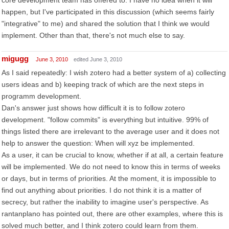
core development team has offered to. I have no idea when it will
happen, but I've participated in this discussion (which seems fairly
"integrative" to me) and shared the solution that I think we would
implement. Other than that, there's not much else to say.
migugg
June 3, 2010
edited June 3, 2010
As I said repeatedly: I wish zotero had a better system of a) collecting
users ideas and b) keeping track of which are the next steps in
programm development.
Dan's answer just shows how difficult it is to follow zotero
development. "follow commits" is everything but intuitive. 99% of
things listed there are irrelevant to the average user and it does not
help to answer the question: When will xyz be implemented.
As a user, it can be crucial to know, whether if at all, a certain feature
will be implemented. We do not need to know this in terms of weeks
or days, but in terms of priorities. At the moment, it is impossible to
find out anything about priorities. I do not think it is a matter of
secrecy, but rather the inability to imagine user's perspective. As
rantanplano has pointed out, there are other examples, where this is
solved much better, and I think zotero could learn from them.