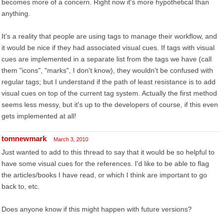
becomes more of a concern. Right now it's more hypothetical than
anything.
It's a reality that people are using tags to manage their workflow, and
it would be nice if they had associated visual cues. If tags with visual
cues are implemented in a separate list from the tags we have (call
them "icons", "marks", I don't know), they wouldn't be confused with
regular tags; but I understand if the path of least resistance is to add
visual cues on top of the current tag system. Actually the first method
seems less messy, but it's up to the developers of course, if this even
gets implemented at all!
tomnewmark
March 3, 2010
Just wanted to add to this thread to say that it would be so helpful to
have some visual cues for the references. I'd like to be able to flag
the articles/books I have read, or which I think are important to go
back to, etc.
Does anyone know if this might happen with future versions?