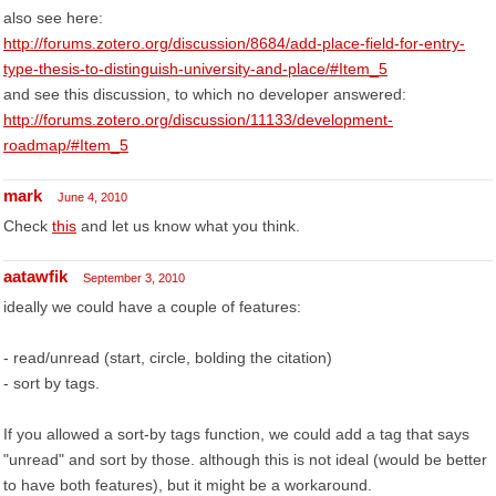
also see here:
http://forums.zotero.org/discussion/8684/add-place-field-for-entry-
type-thesis-to-distinguish-university-and-place/#Item_5
and see this discussion, to which no developer answered:
http://forums.zotero.org/discussion/11133/development-
roadmap/#Item_5
mark
June 4, 2010
Check
this
and let us know what you think.
aatawfik
September 3, 2010
ideally we could have a couple of features:
- read/unread (start, circle, bolding the citation)
- sort by tags.
If you allowed a sort-by tags function, we could add a tag that says
"unread" and sort by those. although this is not ideal (would be better
to have both features), but it might be a workaround.