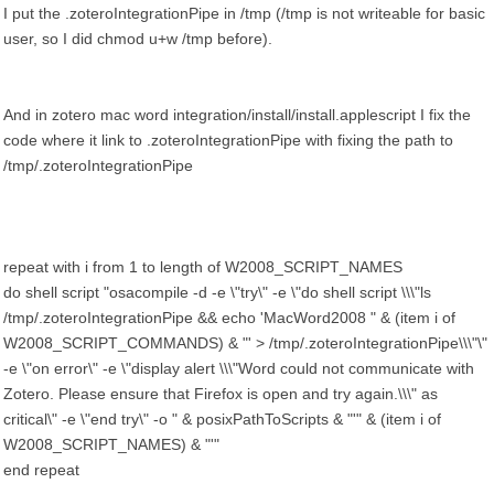
I put the .zoteroIntegrationPipe in /tmp (/tmp is not writeable for basic
user, so I did chmod u+w /tmp before).
And in zotero mac word integration/install/install.applescript I fix the
code where it link to .zoteroIntegrationPipe with fixing the path to
/tmp/.zoteroIntegrationPipe
repeat with i from 1 to length of W2008_SCRIPT_NAMES
do shell script "osacompile -d -e \"try\" -e \"do shell script \\\"ls
/tmp/.zoteroIntegrationPipe && echo 'MacWord2008 " & (item i of
W2008_SCRIPT_COMMANDS) & "' > /tmp/.zoteroIntegrationPipe\\\"\"
-e \"on error\" -e \"display alert \\\"Word could not communicate with
Zotero. Please ensure that Firefox is open and try again.\\\" as
critical\" -e \"end try\" -o " & posixPathToScripts & "'" & (item i of
W2008_SCRIPT_NAMES) & "'"
end repeat