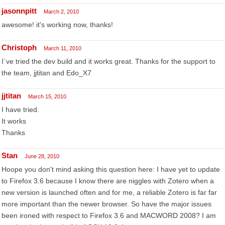
jasonnpitt
March 2, 2010
awesome! it's working now, thanks!
Christoph
March 11, 2010
I`ve tried the dev build and it works great. Thanks for the support to
the team, jjtitan and Edo_X7
jjtitan
March 15, 2010
I have tried.
It works
Thanks
Stan
June 28, 2010
Hoope you don't mind asking this question here: I have yet to update
to Firefox 3.6 because I know there are niggles with Zotero when a
new version is launched often and for me, a reliable Zotero is far far
more important than the newer browser. So have the major issues
been ironed with respect to Firefox 3.6 and MACWORD 2008? I am