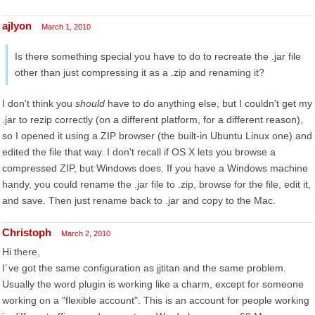
ajlyon
March 1, 2010
Is there something special you have to do to recreate the .jar file
other than just compressing it as a .zip and renaming it?
I don't think you
should
have to do anything else, but I couldn't get my
.jar to rezip correctly (on a different platform, for a different reason),
so I opened it using a ZIP browser (the built-in Ubuntu Linux one) and
edited the file that way. I don't recall if OS X lets you browse a
compressed ZIP, but Windows does. If you have a Windows machine
handy, you could rename the .jar file to .zip, browse for the file, edit it,
and save. Then just rename back to .jar and copy to the Mac.
Christoph
March 2, 2010
Hi there,
I´ve got the same configuration as jjtitan and the same problem.
Usually the word plugin is working like a charm, except for someone
working on a "flexible account". This is an account for people working