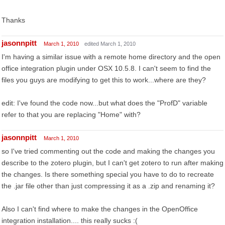
Thanks
jasonnpitt
March 1, 2010
edited March 1, 2010
I'm having a similar issue with a remote home directory and the open
office integration plugin under OSX 10.5.8. I can't seem to find the
files you guys are modifying to get this to work...where are they?
edit: I've found the code now...but what does the "ProfD" variable
refer to that you are replacing "Home" with?
jasonnpitt
March 1, 2010
so I've tried commenting out the code and making the changes you
describe to the zotero plugin, but I can't get zotero to run after making
the changes. Is there something special you have to do to recreate
the .jar file other than just compressing it as a .zip and renaming it?
Also I can't find where to make the changes in the OpenOffice
integration installation.... this really sucks :(