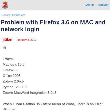
Log In
Register
Recent Discussions
Problem with Firefox 3.6 on MAC and
network login
jjtitan
February 8, 2010
Hi
I Have :
Mac os x 10.6
Firefox 3.6
Office 2008
Zotero 2.0rc5
PythonExt 2.6.2
Zotero MacWord Integration 3.0a8
When I "Add Citation" in Zotero menu of Word, There is an Error
Window: