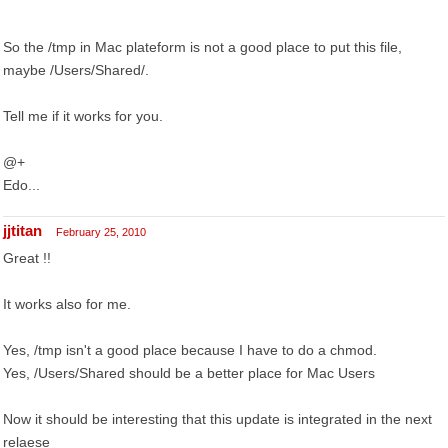
So the /tmp in Mac plateform is not a good place to put this file,
maybe /Users/Shared/.
Tell me if it works for you.
@+
Edo...
jjtitan
February 25, 2010
Great !!
It works also for me.
Yes, /tmp isn't a good place because I have to do a chmod.
Yes, /Users/Shared should be a better place for Mac Users
Now it should be interesting that this update is integrated in the next
relaese