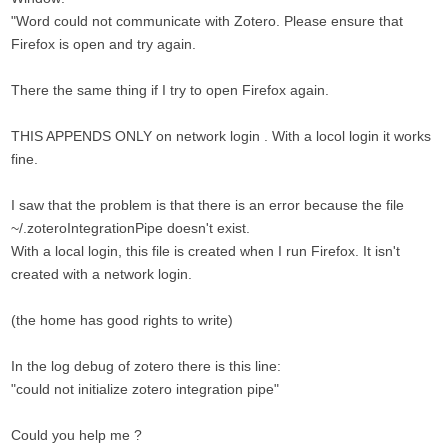
"Word could not communicate with Zotero. Please ensure that
Firefox is open and try again.
There the same thing if I try to open Firefox again.
THIS APPENDS ONLY on network login . With a locol login it works
fine.
I saw that the problem is that there is an error because the file
~/.zoteroIntegrationPipe doesn't exist.
With a local login, this file is created when I run Firefox. It isn't
created with a network login.
(the home has good rights to write)
In the log debug of zotero there is this line:
"could not initialize zotero integration pipe"
Could you help me ?