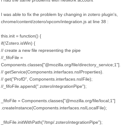
I had the same problems with network account
I was able to fix the problem by changing in zotero plugin's,
chrome/content/zotero/xpcom/integration.js at line 38 :
this.init = function() {
if(!Zotero.isWin) {
// create a new file representing the pipe
//_fifoFile =
Components.classes["@mozilla.org/file/directory_service;1"].
// getService(Components.interfaces.nsIProperties).
// get("ProfD", Components.interfaces.nsIFile);
//_fifoFile.append(".zoteroIntegrationPipe");
_fifoFile = Components.classes["@mozilla.org/file/local;1"]
.createInstance(Components.interfaces.nsILocalFile);
_fifoFile.initWithPath("/tmp/.zoteroIntegrationPipe");