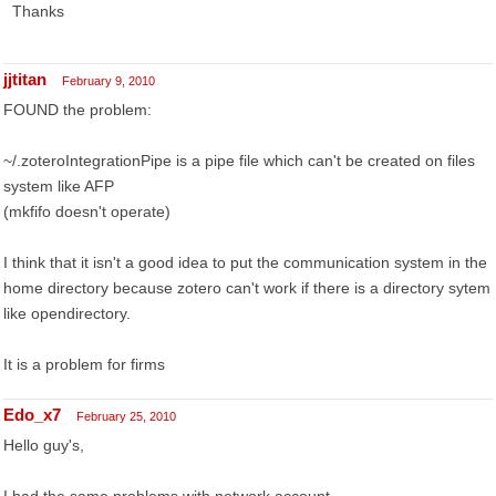
Thanks
jjtitan
February 9, 2010
FOUND the problem:
~/.zoteroIntegrationPipe is a pipe file which can't be created on files
system like AFP
(mkfifo doesn't operate)
I think that it isn't a good idea to put the communication system in the
home directory because zotero can't work if there is a directory sytem
like opendirectory.
It is a problem for firms
Edo_x7
February 25, 2010
Hello guy's,