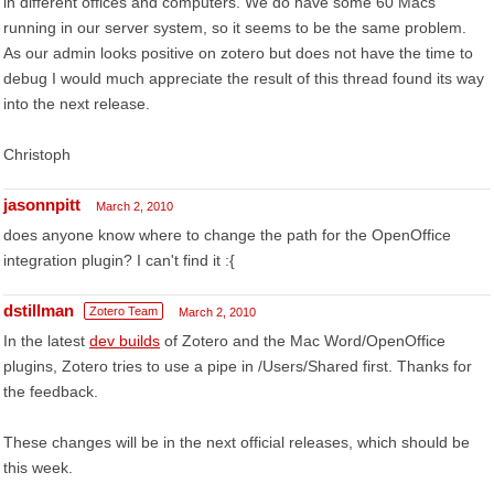
in different offices and computers. We do have some 60 Macs
running in our server system, so it seems to be the same problem.
As our admin looks positive on zotero but does not have the time to
debug I would much appreciate the result of this thread found its way
into the next release.
Christoph
jasonnpitt
March 2, 2010
does anyone know where to change the path for the OpenOffice
integration plugin? I can't find it :{
dstillman
Zotero Team
March 2, 2010
In the latest
dev builds
of Zotero and the Mac Word/OpenOffice
plugins, Zotero tries to use a pipe in /Users/Shared first. Thanks for
the feedback.
These changes will be in the next official releases, which should be
this week.